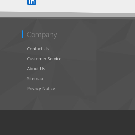
Company
Contact Us
Customer Service
About Us
Sitemap
Privacy Notice