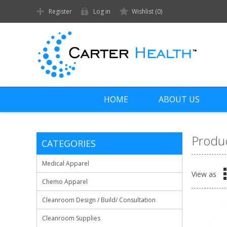
Register
Log in
Wishlist
(0)
HOME
ABOUT US
Produc
CATEGORIES
Medical Apparel
View as
Chemo Apparel
Cleanroom Design / Build/ Consultation
Cleanroom Supplies