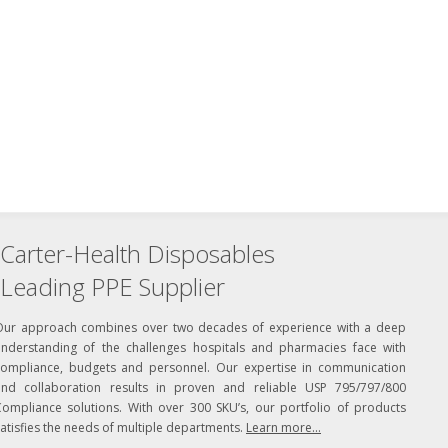
Carter-Health Disposables
Leading PPE Supplier
Our approach combines over two decades of experience with a deep
understanding of the challenges hospitals and pharmacies face with
compliance, budgets and personnel. Our expertise in communication
and collaboration results in proven and reliable USP 795/797/800
Compliance solutions. With over 300 SKU’s, our portfolio of products
atisfies the needs of multiple departments.
Learn more...