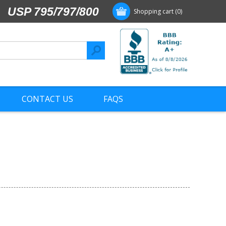
USP 795/797/800
Shopping cart
(0)
CONTACT US
FAQS