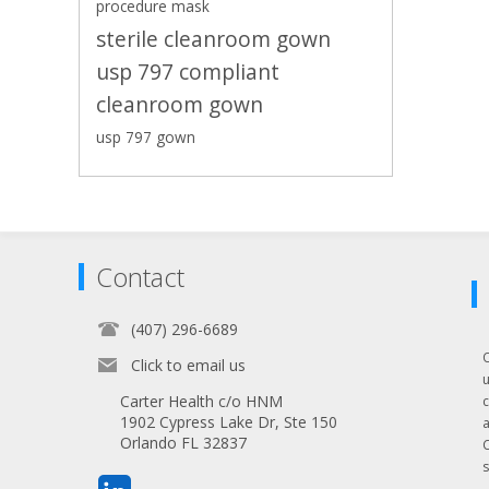
procedure mask
sterile cleanroom gown
usp 797 compliant
cleanroom gown
usp 797 gown
Contact
(407) 296-6689
Click to email us
Carter Health c/o HNM
1902 Cypress Lake Dr, Ste 150
Orlando FL 32837
s