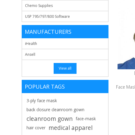
Chemo Supplies
USP 795/797/800 Software
MANUFACTURERS
iHealth
Ansell
View all
POPULAR TAGS
Face Mask,
3-ply face mask
back closure cleanroom gown
cleanroom gown
face-mask
medical apparel
hair cover