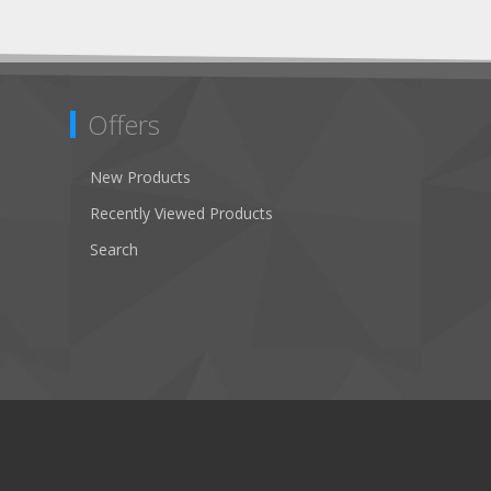
Offers
New Products
Recently Viewed Products
Search