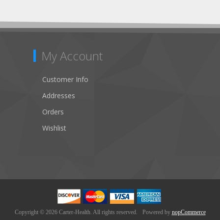
My Account
Customer Info
Addresses
Orders
Wishlist
Copyright © 2026 Carter-Health. All rights reserved.
Powered by
nopCommerce