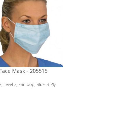
Face Mask - 205515
 Level 2, Ear loop, Blue, 3-Ply.