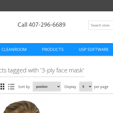
Call 407-296-6689
CLEANROOM
PRODUCTS
USP SOFTWARE
ts tagged with '3-ply face mask'
Sort by
Display
per page