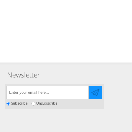
Newsletter
Subscribe
Unsubscribe