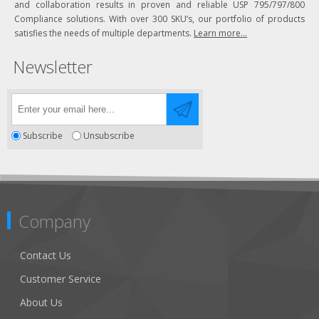
and collaboration results in proven and reliable USP 795/797/800
Compliance solutions. With over 300 SKU’s, our portfolio of products
satisfies the needs of multiple departments.
Learn more...
Newsletter
Subscribe
Unsubscribe
Company
Contact Us
Customer Service
About Us