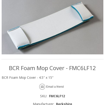
BCR Foam Mop Cover - FMC6LF12
BCR Foam Mop Cover - 4.5" x 15"
Email a friend
SKU:
FMC6LF12
Manufacturer:
Berkshire