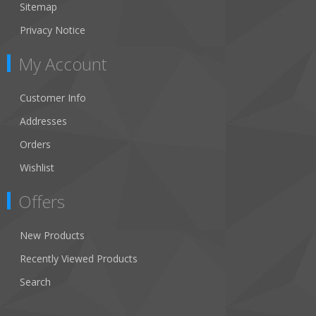
Sitemap
Privacy Notice
My Account
Customer Info
Addresses
Orders
Wishlist
Offers
New Products
Recently Viewed Products
Search