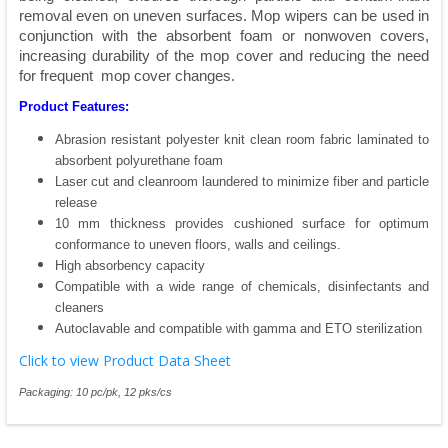
removal even on uneven surfaces. Mop wipers can be used in
conjunction with the absorbent foam or nonwoven covers,
increasing durability of the mop cover and reducing the need
for frequent mop cover changes.
Product Features:
Abrasion resistant polyester knit clean room fabric laminated to
absorbent polyurethane foam
Laser cut and cleanroom laundered to minimize fiber and particle
release
10 mm thickness provides cushioned surface for optimum
conformance to uneven floors, walls and ceilings.
High absorbency capacity
Compatible with a wide range of chemicals, disinfectants and
cleaners
Autoclavable and compatible with gamma and ETO sterilization
Click to view Product Data Sheet
Packaging: 10 pc/pk, 12 pks/cs