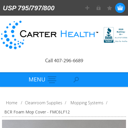
USP 795/797/800
Call 407-296-6689
MENU
Home
/
Cleanroom Supplies
/
Mopping Systems
/
BCR Foam Mop Cover - FMC6LF12