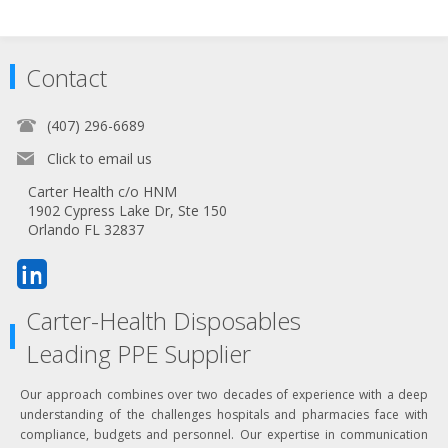
Contact
(407) 296-6689
Click to email us
Carter Health c/o HNM
1902 Cypress Lake Dr, Ste 150
Orlando FL 32837
Carter-Health Disposables
Leading PPE Supplier
Our approach combines over two decades of experience with a deep
understanding of the challenges hospitals and pharmacies face with
compliance, budgets and personnel. Our expertise in communication