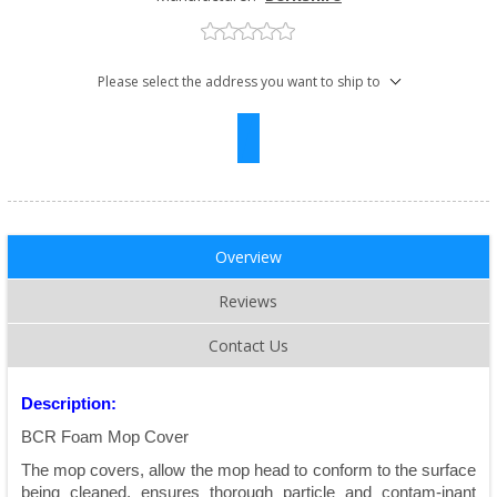
Please select the address you want to ship to
Overview
Reviews
Contact Us
Description:
BCR Foam Mop Cover
The mop covers, allow the mop head to conform to the surface
being cleaned, ensures thorough particle and contam-inant