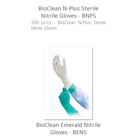
BioClean N-Plus Sterile
Nitrile Gloves - BNPS
200 pr/cs - BioClean N-Plus Sterile
Nitrile Gloves
BioClean Emerald Nitrile
Gloves - BENS