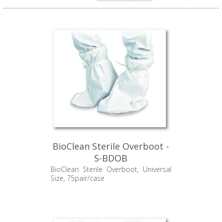
BioClean Sterile Overboot -
S-BDOB
BioClean Sterile Overboot, Universal
Size, 75pair/case