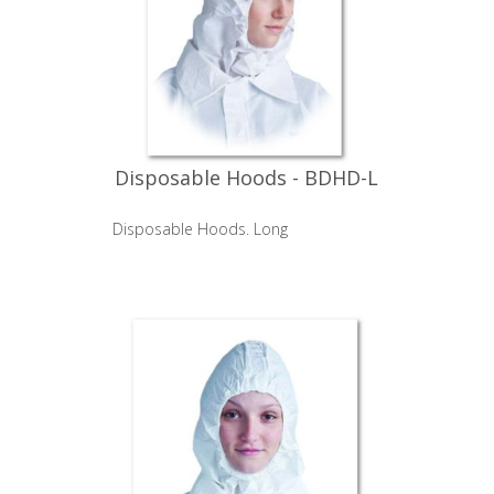
Disposable Hoods - BDHD-L
Disposable Hoods. Long