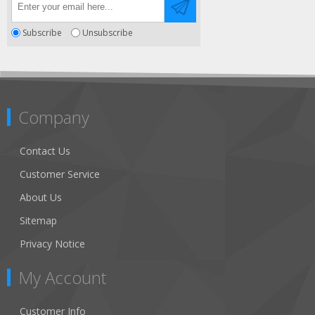
Subscribe
Unsubscribe
Company
Contact Us
Customer Service
About Us
Sitemap
Privacy Notice
My Account
Customer Info