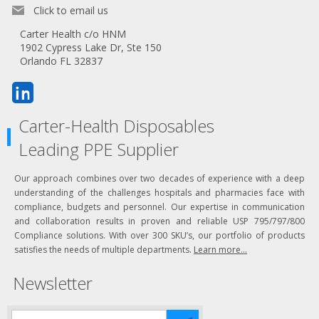
Click to email us
Carter Health c/o HNM
1902 Cypress Lake Dr, Ste 150
Orlando FL 32837
Carter-Health Disposables
Leading PPE Supplier
Our approach combines over two decades of experience with a deep
understanding of the challenges hospitals and pharmacies face with
compliance, budgets and personnel. Our expertise in communication
and collaboration results in proven and reliable USP 795/797/800
Compliance solutions. With over 300 SKU’s, our portfolio of products
satisfies the needs of multiple departments.
Learn more...
Newsletter