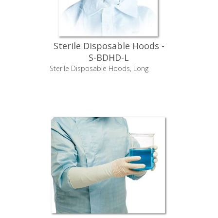
Sterile Disposable Hoods -
S-BDHD-L
Sterile Disposable Hoods, Long