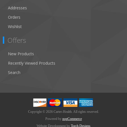
Addresses
Orders
Wishlist
Offers
New Products
Recently Viewed Products
Search
Copyright © 2026 Carter-Health. All rights reserved.
Powered by
nopCommerce
Website Development by
Torch Designs