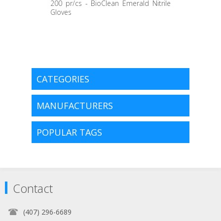
200 pr/cs - BioClean Emerald Nitrile
Gloves
CATEGORIES
MANUFACTURERS
POPULAR TAGS
Contact
(407) 296-6689