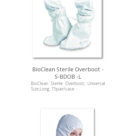
BioClean Sterile Overboot -
S-BDOB -L
BioClean Sterile Overboot, Universal
Size,Long, 75pair/case