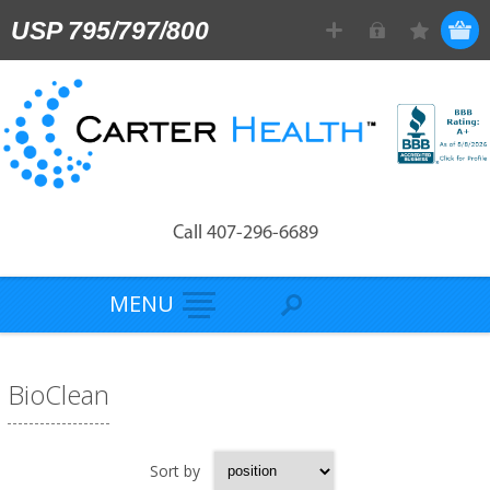
USP 795/797/800
Call 407-296-6689
MENU
BioClean
Sort by