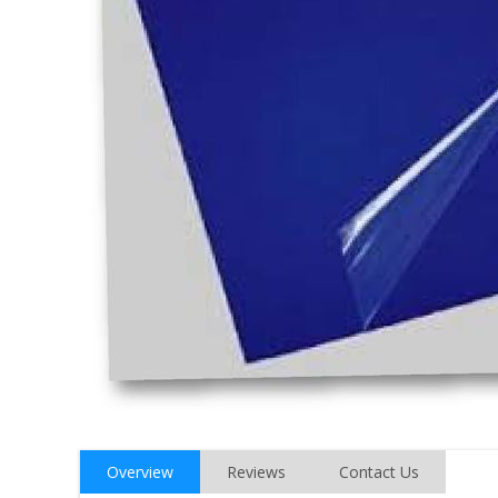
Overview
Reviews
Contact Us