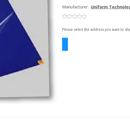
Manufacturer:
Uniform Technolo
Please select the address you want to shi