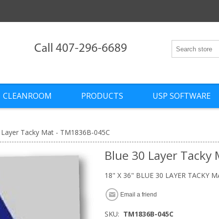
Call 407-296-6689
CLEANROOM
PRODUCTS
USP SOFTWARE
 Layer Tacky Mat - TM1836B-045C
Blue 30 Layer Tacky
18" X 36" BLUE 30 LAYER TACKY M
Email a friend
SKU:
TM1836B-045C