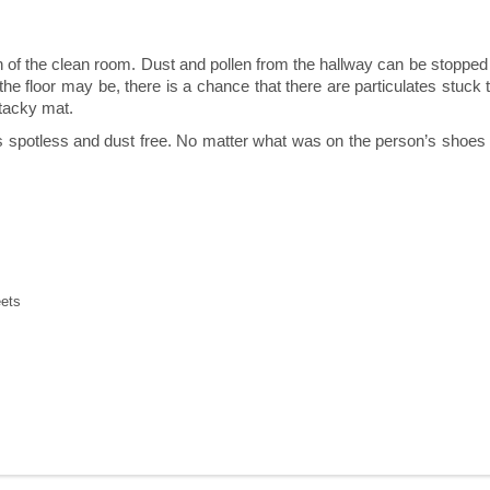
ion of the clean room. Dust and pollen from the hallway can be stoppe
e floor may be, there is a chance that there are particulates stuck t
tacky mat.
spotless and dust free. No matter what was on the person’s shoes whe
eets