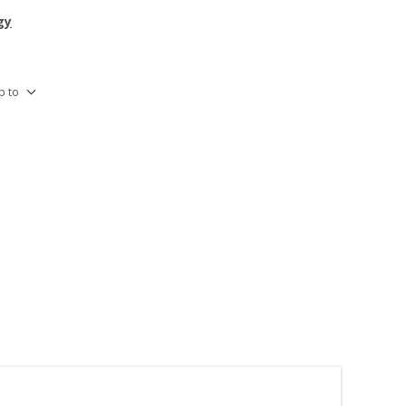
gy
p to