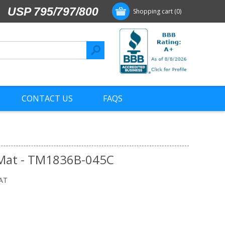
USP 795/797/800
Shopping cart
(0)
CONTACT US
FAQS
 Mat - TM1836B-045C
AT