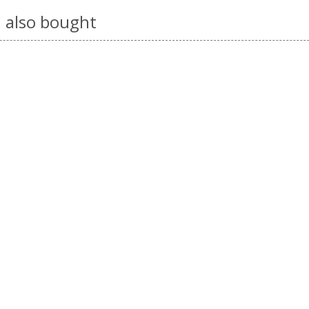
 also bought