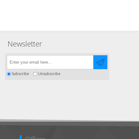
Newsletter
Subscribe
Unsubscribe