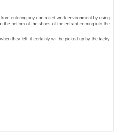
d from entering any controlled work environment by using
o the bottom of the shoes of the entrant coming into the
n they left, it certainly will be picked up by the tacky