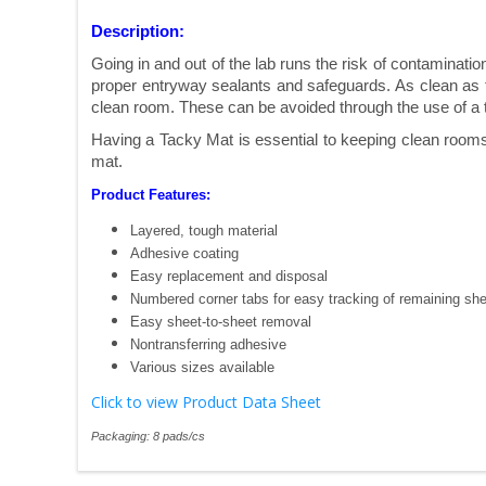
Description:
Going in and out of the lab runs the risk of contaminat
proper entryway sealants and safeguards. As clean as th
clean room. These can be avoided through the use of a 
Having a Tacky Mat is essential to keeping clean rooms 
mat.
Product Features:
Layered, tough material
Adhesive coating
Easy replacement and disposal
Numbered corner tabs for easy tracking of remaining sh
Easy sheet-to-sheet removal
Nontransferring adhesive
Various sizes available
Click to view Product Data Sheet
Packaging: 8 pads/cs