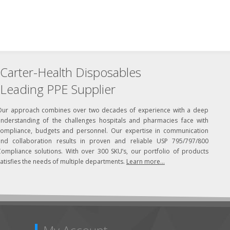
Carter-Health Disposables
Leading PPE Supplier
Our approach combines over two decades of experience with a deep
understanding of the challenges hospitals and pharmacies face with
compliance, budgets and personnel. Our expertise in communication
and collaboration results in proven and reliable USP 795/797/800
Compliance solutions. With over 300 SKU’s, our portfolio of products
atisfies the needs of multiple departments.
Learn more...