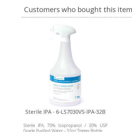
Customers who bought this item
Sterile IPA - 6-LS7030VS-IPA-32B
Sterile IPA, 70% Isopropanol / 30% USP
Grade Purified Water - 32oz Trigger Bottle