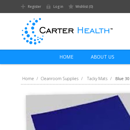
Register
Log in
Wishlist
(0)
HOME
ABOUT US
Home
/
Cleanroom Supplies
/
Tacky Mats
/
Blue 30