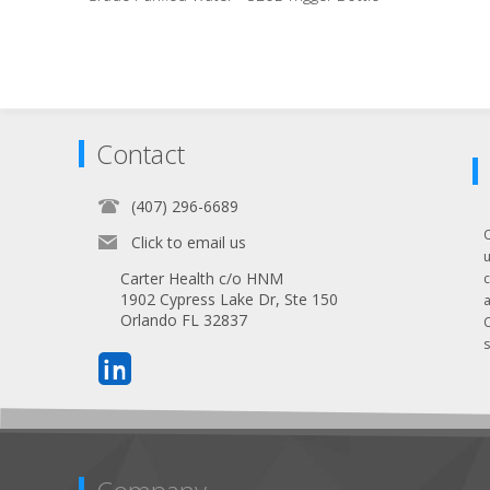
Contact
(407) 296-6689
Click to email us
Carter Health c/o HNM
1902 Cypress Lake Dr, Ste 150
Orlando FL 32837
s