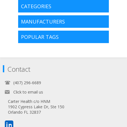
CATEGORIES
MANUFACTURERS
POPULAR TAGS
Contact
(407) 296-6689
Click to email us
Carter Health c/o HNM
1902 Cypress Lake Dr, Ste 150
Orlando FL 32837