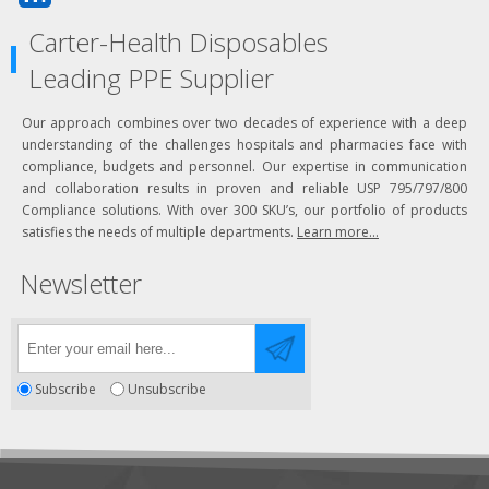
Carter-Health Disposables
Leading PPE Supplier
Our approach combines over two decades of experience with a deep
understanding of the challenges hospitals and pharmacies face with
compliance, budgets and personnel. Our expertise in communication
and collaboration results in proven and reliable USP 795/797/800
Compliance solutions. With over 300 SKU’s, our portfolio of products
satisfies the needs of multiple departments.
Learn more...
Newsletter
Subscribe
Unsubscribe