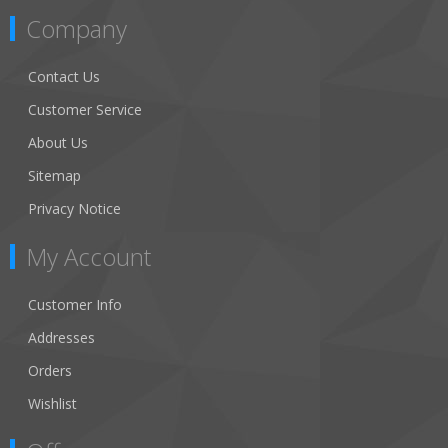
Company
Contact Us
Customer Service
About Us
Sitemap
Privacy Notice
My Account
Customer Info
Addresses
Orders
Wishlist