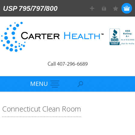
USP 795/797/800
Call 407-296-6689
MENU
Connecticut Clean Room