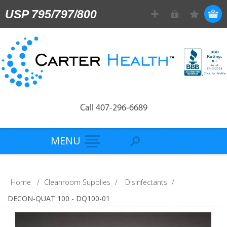
USP 795/797/800
Call 407-296-6689
MENU
Home
/
Cleanroom Supplies
/
Disinfectants
/
DECON-QUAT 100 - DQ100-01