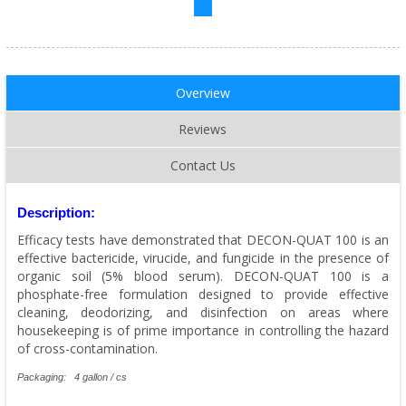
Overview
Reviews
Contact Us
Description:
Efficacy tests have demonstrated that DECON-QUAT 100 is an
effective bactericide, virucide, and fungicide in the presence of
organic soil (5% blood serum). DECON-QUAT 100 is a
phosphate-free formulation designed to provide effective
cleaning, deodorizing, and disinfection on areas where
housekeeping is of prime importance in controlling the hazard
of cross-contamination.
Packaging: 4 gallon / cs