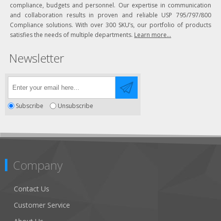
compliance, budgets and personnel. Our expertise in communication
and collaboration results in proven and reliable USP 795/797/800
Compliance solutions. With over 300 SKU’s, our portfolio of products
satisfies the needs of multiple departments.
Learn more...
Newsletter
Subscribe
Unsubscribe
Company
Contact Us
Customer Service