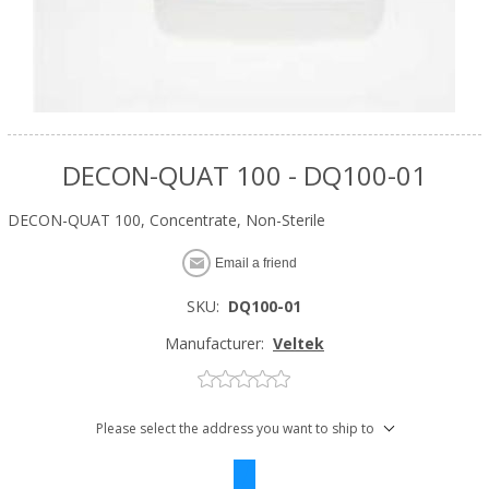
DECON-QUAT 100 - DQ100-01
DECON-QUAT 100, Concentrate, Non-Sterile
Email a friend
SKU:
DQ100-01
Manufacturer:
Veltek
Please select the address you want to ship to