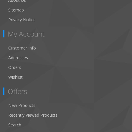
About Us
Sitemap
Privacy Notice
My Account
Customer Info
Addresses
Orders
Wishlist
Offers
New Products
Recently Viewed Products
Search