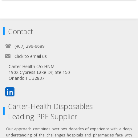
Contact
(407) 296-6689
Click to email us
Carter Health c/o HNM
1902 Cypress Lake Dr, Ste 150
Orlando FL 32837
Carter-Health Disposables
Leading PPE Supplier
Our approach combines over two decades of experience with a deep
understanding of the challenges hospitals and pharmacies face with