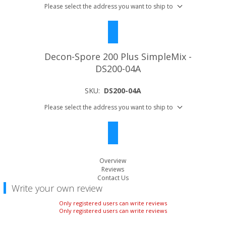
Please select the address you want to ship to
Decon-Spore 200 Plus SimpleMix -
DS200-04A
SKU:
DS200-04A
Please select the address you want to ship to
Overview
Reviews
Contact Us
Write your own review
Only registered users can write reviews
Only registered users can write reviews