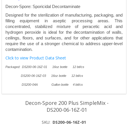
Decon-Spore: Sporicidal Decontaminate
Designed for the sterilization of manufacturing, packaging, and
filling equipment in aseptic processing areas. This
concentrated, stabilized mixture of peracetic acid and
hydrogen peroxide is ideal for the decontamination of walls,
ceilings, floors, and surfaces, and for other applications that
require the use of a stronger chemical to address upper-level
contamination.
Click to view Product Data Sheet
Packaged: DS200-06-16Z-01 16oz bottle 12 btl/cs
DS200-06-16Z-03 16oz bottle 12 btl/cs
DS200-04A Gallon bottle 4 btl/cs
Decon-Spore 200 Plus SimpleMix -
DS200-06-16Z-01
SKU:
DS200-06-16Z-01