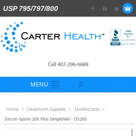
USP 795/797/800
Call 407-296-6689
MENU
Home
/
Cleanroom Supplies
/
Disinfectants
/
Decon-Spore 200 Plus SimpleMix - DS200