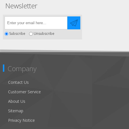
Newsletter
Subscribe
Unsubscribe
Company
Contact Us
Customer Service
About Us
Sitemap
Privacy Notice