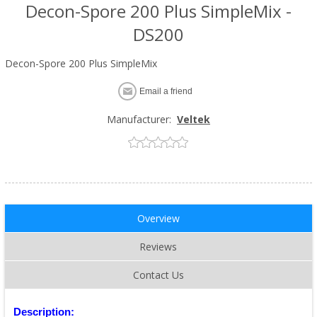
Decon-Spore 200 Plus SimpleMix -
DS200
Decon-Spore 200 Plus SimpleMix
Email a friend
Manufacturer:
Veltek
Overview
Reviews
Contact Us
Description: