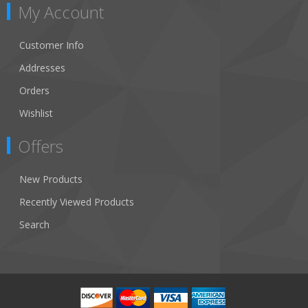
My Account
Customer Info
Addresses
Orders
Wishlist
Offers
New Products
Recently Viewed Products
Search