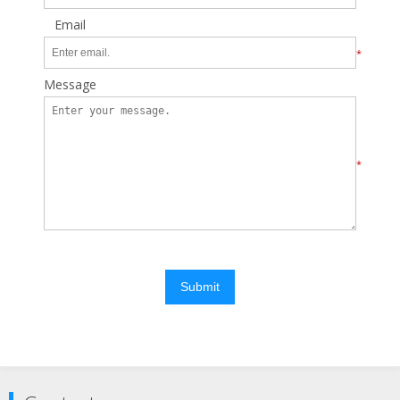
Email
*
Message
*
Submit