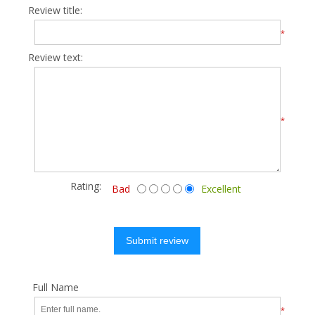
Review title:
*
Review text:
*
Rating:
Bad
Excellent
Submit review
Full Name
*