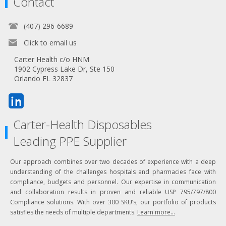
Contact
(407) 296-6689
Click to email us
Carter Health c/o HNM
1902 Cypress Lake Dr, Ste 150
Orlando FL 32837
Carter-Health Disposables
Leading PPE Supplier
Our approach combines over two decades of experience with a deep
understanding of the challenges hospitals and pharmacies face with
compliance, budgets and personnel. Our expertise in communication
and collaboration results in proven and reliable USP 795/797/800
Compliance solutions. With over 300 SKU’s, our portfolio of products
satisfies the needs of multiple departments.
Learn more...