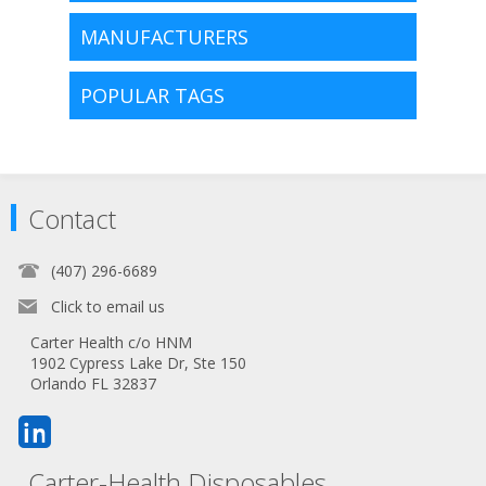
MANUFACTURERS
POPULAR TAGS
Contact
(407) 296-6689
Click to email us
Carter Health c/o HNM
1902 Cypress Lake Dr, Ste 150
Orlando FL 32837
Carter-Health Disposables