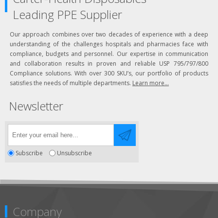
Leading PPE Supplier
Our approach combines over two decades of experience with a deep
understanding of the challenges hospitals and pharmacies face with
compliance, budgets and personnel. Our expertise in communication
and collaboration results in proven and reliable USP 795/797/800
Compliance solutions. With over 300 SKU’s, our portfolio of products
satisfies the needs of multiple departments.
Learn more...
Newsletter
Subscribe
Unsubscribe
Company