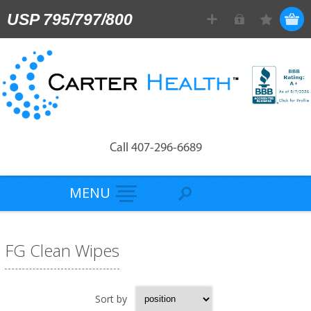
USP 795/797/800
Call 407-296-6689
MENU
FG Clean Wipes
Sort by