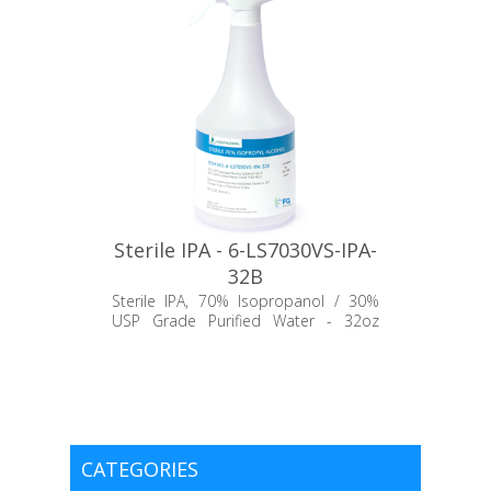
Sterile IPA - 6-LS7030VS-IPA-
32B
Sterile IPA, 70% Isopropanol / 30%
USP Grade Purified Water - 32oz
Trigger Bottle
CATEGORIES