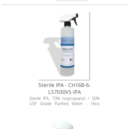
Sterile IPA - CH16B-6-
LS7030VS-IPA
Sterile IPA, 70% Isopropanol / 30%
USP Grade Purified Water - 16oz
Trigger Bottle, Carter-Health