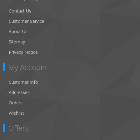
Contact Us
Customer Service
About Us
Sitemap
Privacy Notice
My Account
Customer Info
Addresses
Orders
Wishlist
Offers