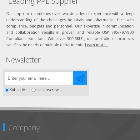
Leading PPE Supplier
Our approach combines over two decades of experience with a deep
understanding of the challenges hospitals and pharmacies face with
compliance, budgets and personnel. Our expertise in communication
and collaboration results in proven and reliable USP 795/797/800
Compliance solutions. With over 300 SKU’s, our portfolio of products
satisfies the needs of multiple departments.
Learn more...
Newsletter
Subscribe
Unsubscribe
Company