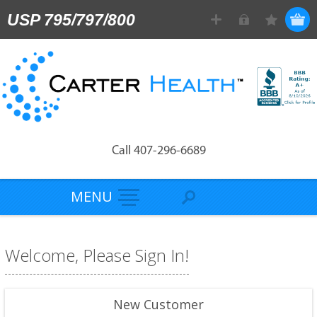
USP 795/797/800
Call 407-296-6689
MENU
Welcome, Please Sign In!
New Customer