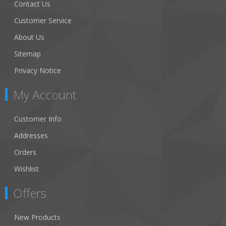
Contact Us
Customer Service
About Us
Sitemap
Privacy Notice
My Account
Customer Info
Addresses
Orders
Wishlist
Offers
New Products