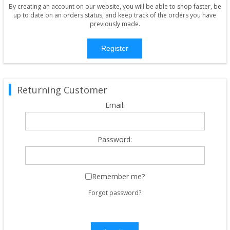
By creating an account on our website, you will be able to shop faster, be
up to date on an orders status, and keep track of the orders you have
previously made.
Register
Returning Customer
Email:
Password:
Remember me?
Forgot password?