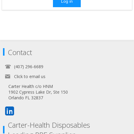
Log in
Contact
(407) 296-6689
Click to email us
Carter Health c/o HNM
1902 Cypress Lake Dr, Ste 150
Orlando FL 32837
Carter-Health Disposables