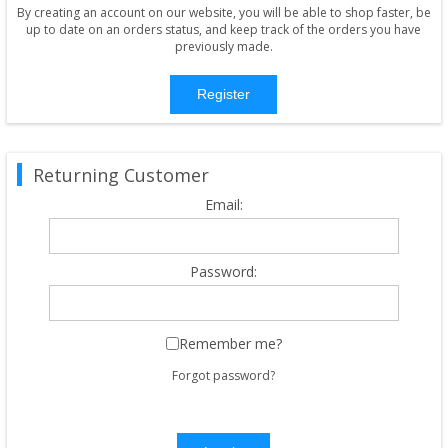
By creating an account on our website, you will be able to shop faster, be
up to date on an orders status, and keep track of the orders you have
previously made.
Register
Returning Customer
Email:
Password:
Remember me?
Forgot password?