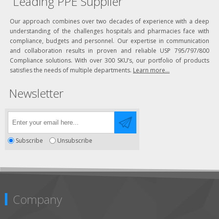
Leading PPE Supplier
Our approach combines over two decades of experience with a deep
understanding of the challenges hospitals and pharmacies face with
compliance, budgets and personnel. Our expertise in communication
and collaboration results in proven and reliable USP 795/797/800
Compliance solutions. With over 300 SKU’s, our portfolio of products
satisfies the needs of multiple departments.
Learn more...
Newsletter
Subscribe
Unsubscribe
Company