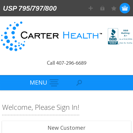
USP 795/797/800
Call 407-296-6689
MENU
Welcome, Please Sign In!
New Customer