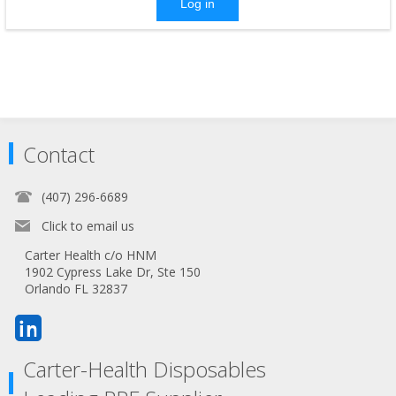
Log in
Contact
(407) 296-6689
Click to email us
Carter Health c/o HNM
1902 Cypress Lake Dr, Ste 150
Orlando FL 32837
Carter-Health Disposables