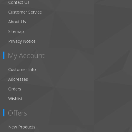
Contact Us
Customer Service
About Us
Sitemap
Privacy Notice
My Account
Customer Info
Addresses
Orders
Wishlist
Offers
New Products