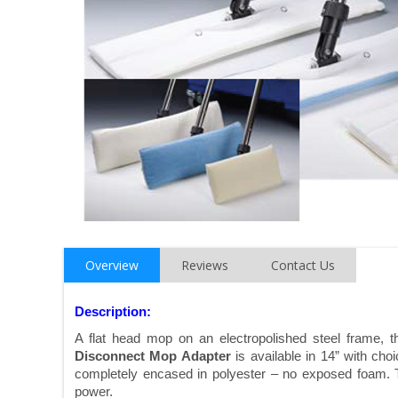
Overview
Reviews
Contact Us
Description:
A flat head mop on an electropolished steel frame, 
Disconnect Mop Adapter
is available in 14” with cho
completely encased in polyester – no exposed foam. T
power.