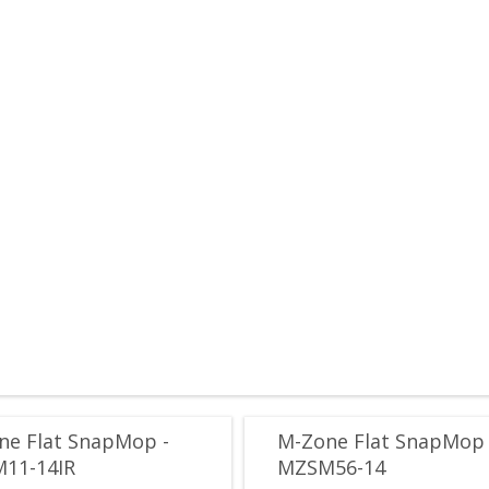
ne Flat SnapMop -
M-Zone Flat SnapMop 
11-14IR
MZSM56-14