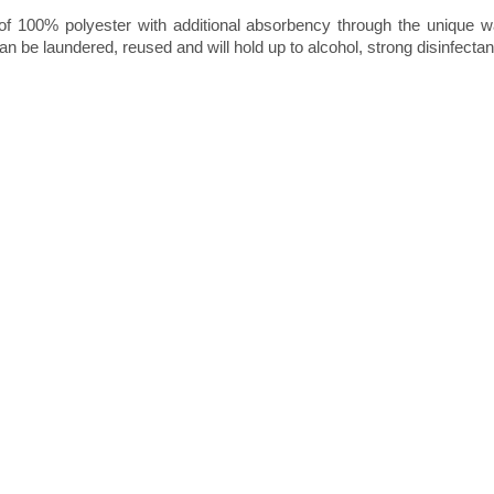
s of 100% polyester with additional absorbency through the unique w
n be laundered, reused and will hold up to alcohol, strong disinfectan