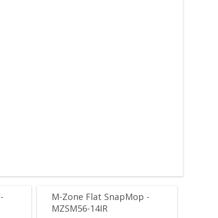
-
M-Zone Flat SnapMop -
MZSM56-14IR