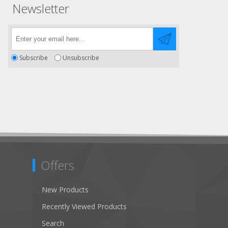
Newsletter
Subscribe
Unsubscribe
Offers
New Products
Recently Viewed Products
Search