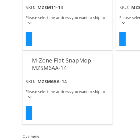
SKU:
MZSM11-14
SKU:
MZS
Please select the address you want to ship to
Please sele
M-Zone Flat SnapMop -
MZSM6AA-14
SKU:
MZSM6AA-14
Please select the address you want to ship to
Overview