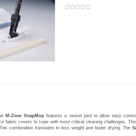
the
M-Zone SnapMop
features a swivel joint to allow easy cove
ice fabric covers to cope with most critical cleaning challenges. Th
his combination translates to less weight and faster drying. The
S