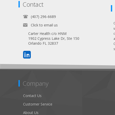
Contact
(407) 296-6689
Click to email us
Carter Health c/o HNM
1902 Cypress Lake Dr, Ste 150
Orlando FL 32837
s
Company
Contact Us
Customer Service
About Us