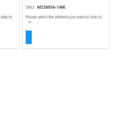
SKU:
MZSM56-14IR
 ship to
Please select the address you want to ship to