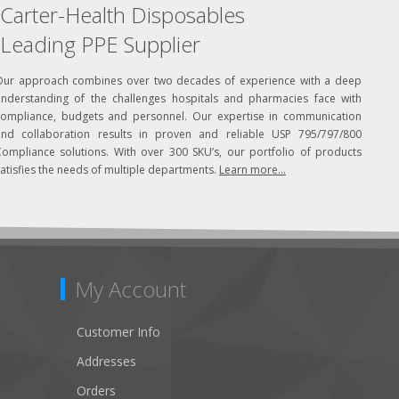
Carter-Health Disposables
Leading PPE Supplier
Our approach combines over two decades of experience with a deep
understanding of the challenges hospitals and pharmacies face with
compliance, budgets and personnel. Our expertise in communication
and collaboration results in proven and reliable USP 795/797/800
Compliance solutions. With over 300 SKU’s, our portfolio of products
atisfies the needs of multiple departments.
Learn more...
My Account
Customer Info
Addresses
Orders