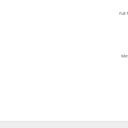
Full
Me