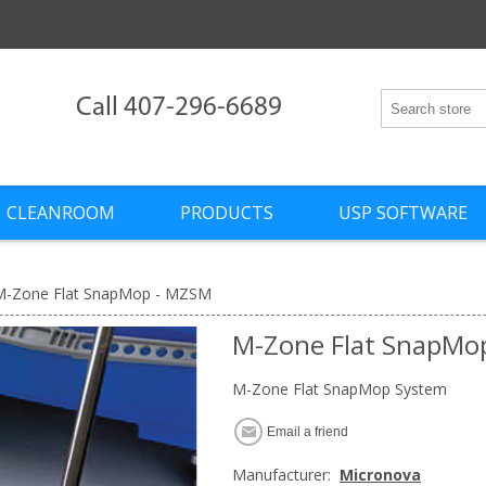
Call 407-296-6689
CLEANROOM
PRODUCTS
USP SOFTWARE
M-Zone Flat SnapMop - MZSM
M-Zone Flat SnapMo
M-Zone Flat SnapMop System
Email a friend
Manufacturer:
Micronova