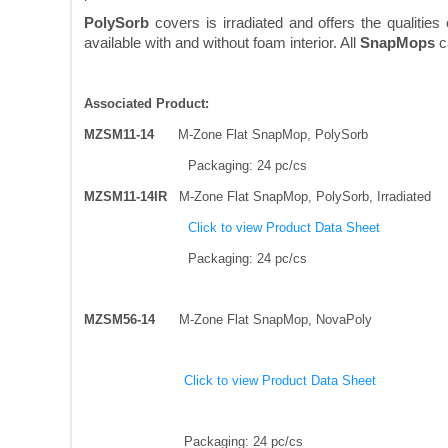
PolySorb
covers is irradiated and offers the qualitie
available with and without foam interior. All
SnapMops
ca
Associated Product:
MZSM11-14
M-Zone Flat SnapMop, PolySorb
Packaging: 24 pc/cs
MZSM11-14IR
M-Zone Flat SnapMop, PolySorb, Irradiated
Click to view Product Data Sheet
Packaging: 24 pc/cs
MZSM56-14
M-Zone Flat SnapMop, NovaPoly
Click to view Product Data Sheet
Packaging: 24 pc/cs