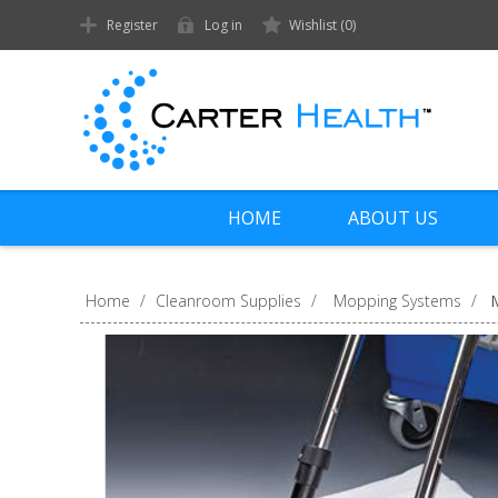
Register
Log in
Wishlist
(0)
HOME
ABOUT US
Home
/
Cleanroom Supplies
/
Mopping Systems
/