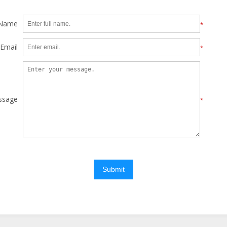
 Name
*
Email
*
ssage
*
Submit