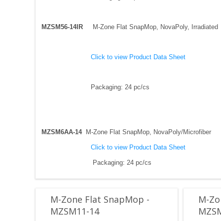
MZSM56-14IR
M-Zone Flat SnapMop, NovaPoly, Irradiated
Click to view Product Data Sheet
Packaging: 24 pc/cs
MZSM6AA-14
M-Zone Flat SnapMop, NovaPoly/Microfiber
Click to view Product Data Sheet
Packaging: 24 pc/cs
M-Zone Flat SnapMop -
M-Zo
MZSM11-14
MZSM