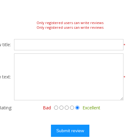
Only registered users can write reviews
Only registered users can write reviews
title:
*
 text:
*
Rating:
Bad
Excellent
Submit review