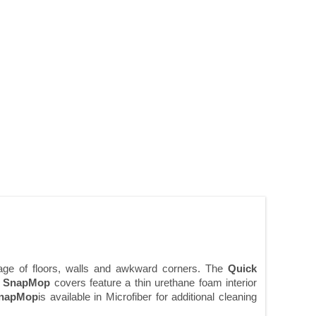
rage of floors, walls and awkward corners. The
Quick
e
SnapMop
covers feature a thin urethane foam interior
napMop
is available in Microfiber for additional cleaning