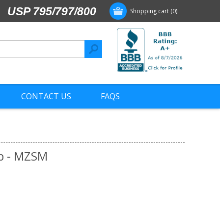
USP 795/797/800
Shopping cart
(0)
CONTACT US
FAQS
p - MZSM