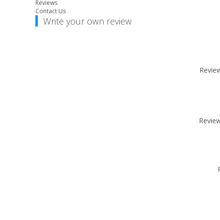
Reviews
Contact Us
Write your own review
Review 
Review