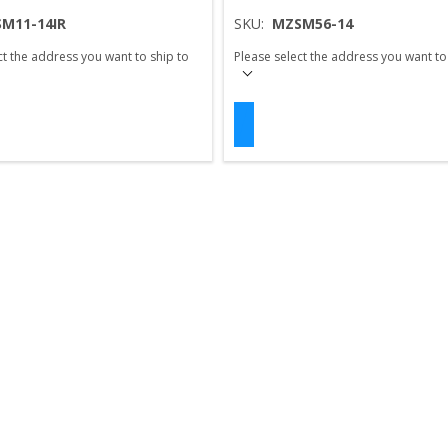
M11-14IR
SKU:
MZSM56-14
ct the address you want to ship to
Please select the address you want to