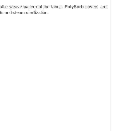
affle weave pattern of the fabric.
PolySorb
covers are
ts and steam sterilization.