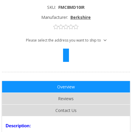
SKU:
FMC8MD10IR
Manufacturer:
Berkshire
Please select the address you want to ship to
Overview
Reviews
Contact Us
Description: