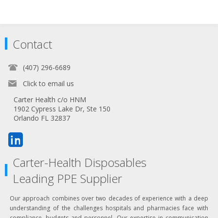
Contact
(407) 296-6689
Click to email us
Carter Health c/o HNM
1902 Cypress Lake Dr, Ste 150
Orlando FL 32837
Carter-Health Disposables
Leading PPE Supplier
Our approach combines over two decades of experience with a deep
understanding of the challenges hospitals and pharmacies face with
compliance, budgets and personnel. Our expertise in communication