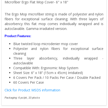
Microfiber Ergo Flat Mop Cover- 6" x 18"
The Ergo Mop microfiber string is made of polyester and nylon
fibers for exceptional surface cleaning. With three layers of
absorbency this flat mop comes individually wrapped and is
autoclavable. Gamma irradiated version.
Product Features:
Blue twisted loop microdenier mop cover
Polyester and nylon fibers for exceptional surface
cleaning
Three layer absorbency, individually wrapped -
autoclavable
Compatible With: Ergonomic Mop System
Sheet Size: 6” x 18” (15cm x 45cm) Irridiated)
6 Covers Per Pack / 10 Packs Per Case / Double Packed
60 Covers Per Case
Click for Product MSDS information
Packaging: 6 pc/pk, 10 pks/cs