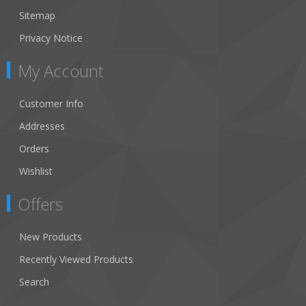
Sitemap
Privacy Notice
My Account
Customer Info
Addresses
Orders
Wishlist
Offers
New Products
Recently Viewed Products
Search