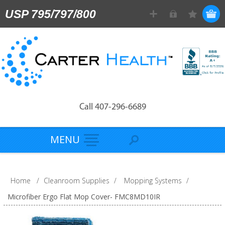
USP 795/797/800
Call 407-296-6689
MENU
Home
/
Cleanroom Supplies
/
Mopping Systems
/
Microfiber Ergo Flat Mop Cover- FMC8MD10IR