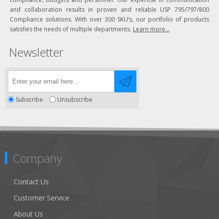
and collaboration results in proven and reliable USP 795/797/800
Compliance solutions. With over 300 SKU’s, our portfolio of products
satisfies the needs of multiple departments.
Learn more...
Newsletter
Subscribe
Unsubscribe
Company
Contact Us
Customer Service
About Us