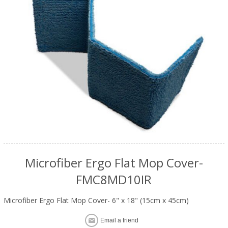
Microfiber Ergo Flat Mop Cover-
FMC8MD10IR
Microfiber Ergo Flat Mop Cover- 6" x 18" (15cm x 45cm)
Email a friend