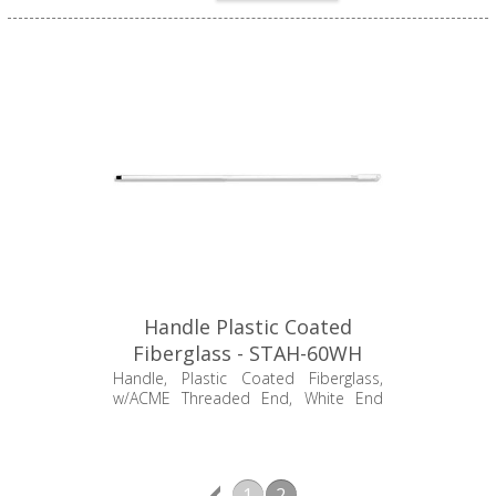
Handle Plastic Coated
Fiberglass - STAH-60WH
Handle, Plastic Coated Fiberglass,
w/ACME Threaded End, White End
Grip, 60"
1
2