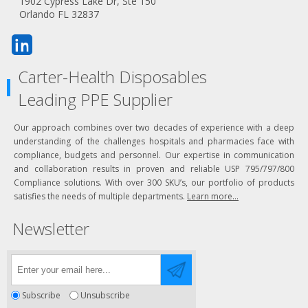
1902 Cypress Lake Dr, Ste 150
Orlando FL 32837
Carter-Health Disposables
Leading PPE Supplier
Our approach combines over two decades of experience with a deep
understanding of the challenges hospitals and pharmacies face with
compliance, budgets and personnel. Our expertise in communication
and collaboration results in proven and reliable USP 795/797/800
Compliance solutions. With over 300 SKU’s, our portfolio of products
satisfies the needs of multiple departments.
Learn more...
Newsletter
Subscribe
Unsubscribe