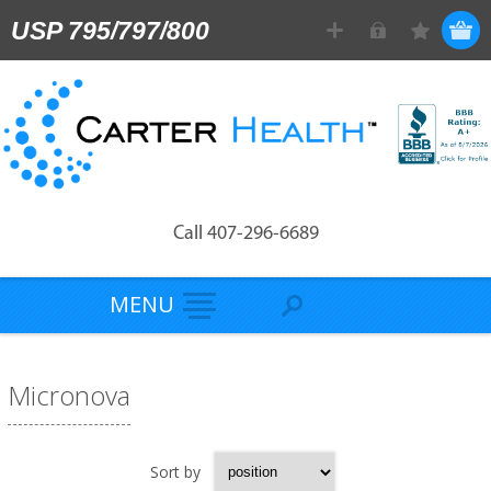
USP 795/797/800
Call 407-296-6689
MENU
Micronova
Sort by