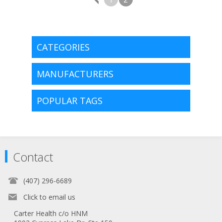
CATEGORIES
MANUFACTURERS
POPULAR TAGS
Contact
(407) 296-6689
Click to email us
Carter Health c/o HNM