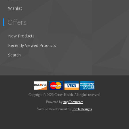
Wishlist
Offers
New Products
Recently Viewed Products
Search
Copyright © 2026 Carter-Health. All rights reserved.
Powered by
nopCommerce
Website Development by
Torch Designs