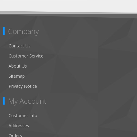
Company
Contact Us
Customer Service
About Us
Sitemap
Privacy Notice
My Account
Customer Info
Addresses
Orders