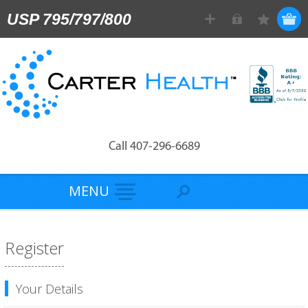
USP 795/797/800
Call 407-296-6689
MENU
Register
Your Details