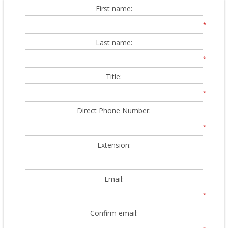
First name:
*
Last name:
*
Title:
*
Direct Phone Number:
*
Extension:
Email:
*
Confirm email: