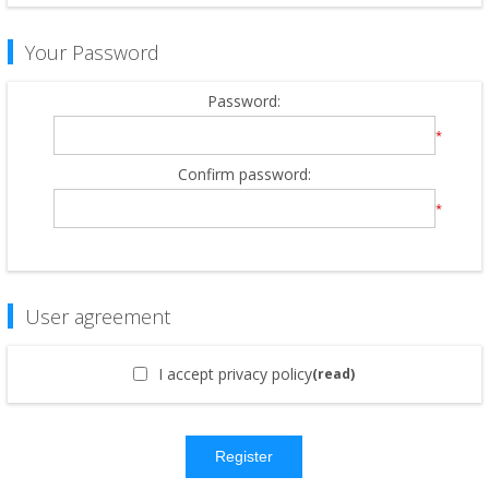
Your Password
Password:
*
Confirm password:
*
User agreement
I accept privacy policy
(read)
Register