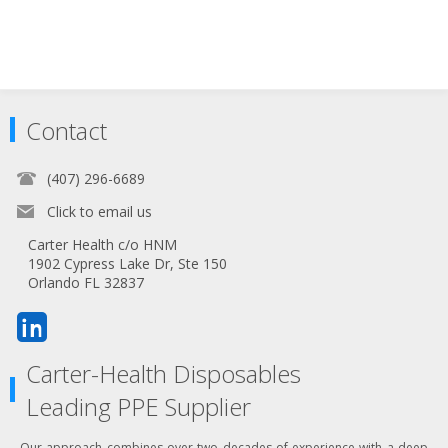
Contact
(407) 296-6689
Click to email us
Carter Health c/o HNM
1902 Cypress Lake Dr, Ste 150
Orlando FL 32837
Carter-Health Disposables
Leading PPE Supplier
Our approach combines over two decades of experience with a deep