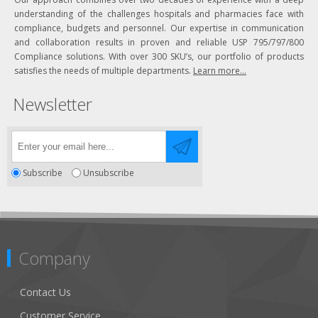
understanding of the challenges hospitals and pharmacies face with
compliance, budgets and personnel. Our expertise in communication
and collaboration results in proven and reliable USP 795/797/800
Compliance solutions. With over 300 SKU’s, our portfolio of products
satisfies the needs of multiple departments.
Learn more...
Newsletter
Subscribe
Unsubscribe
Company
Contact Us
Customer Service