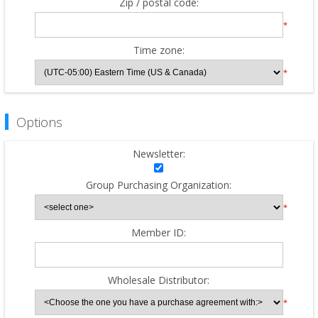
Zip / postal code:
*
Time zone:
*
Options
Newsletter:
Group Purchasing Organization:
*
Member ID:
Wholesale Distributor:
*