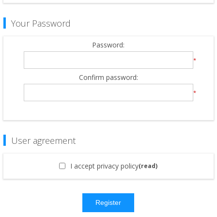
Your Password
Password:
*
Confirm password:
*
User agreement
I accept privacy policy
(read)
Register