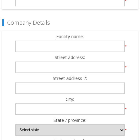
*
Company Details
Facility name:
*
Street address:
*
Street address 2:
City:
*
State / province:
*