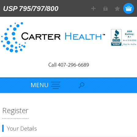
USP 795/797/800
Call 407-296-6689
MENU
Register
Your Details