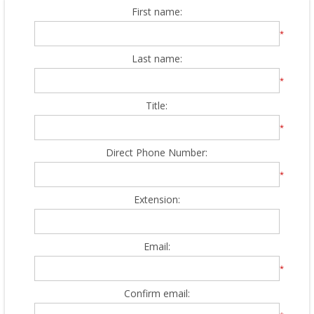
First name:
*
Last name:
*
Title:
*
Direct Phone Number:
*
Extension:
Email:
*
Confirm email: