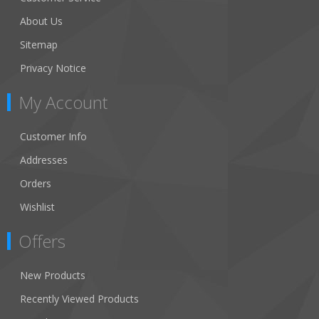
About Us
Sitemap
Privacy Notice
My Account
Customer Info
Addresses
Orders
Wishlist
Offers
New Products
Recently Viewed Products