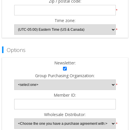
Zip / postal code:
*
Time zone:
*
Options
Newsletter:
Group Purchasing Organization:
*
Member ID:
Wholesale Distributor:
*