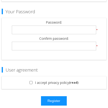
Your Password
Password:
*
Confirm password:
*
User agreement
I accept privacy policy
(read)
Register