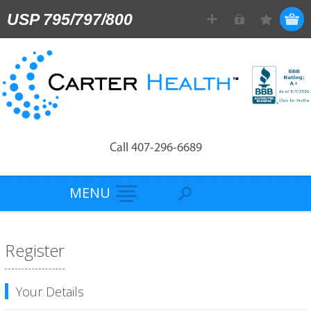
USP 795/797/800
Call 407-296-6689
MENU
Register
Your Details