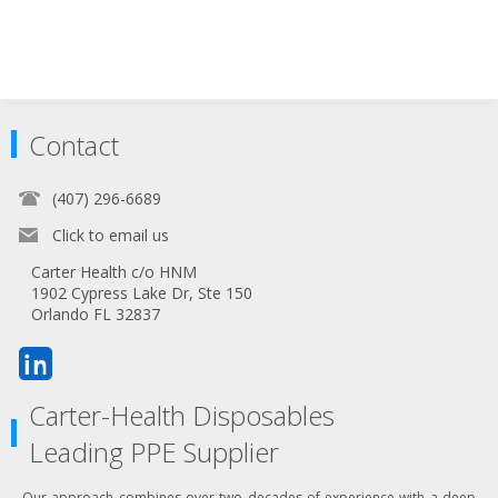
Contact
(407) 296-6689
Click to email us
Carter Health c/o HNM
1902 Cypress Lake Dr, Ste 150
Orlando FL 32837
Carter-Health Disposables
Leading PPE Supplier
Our approach combines over two decades of experience with a deep