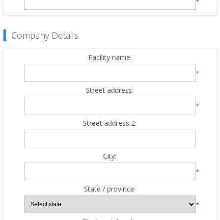
*
Company Details
Facility name:
*
Street address:
*
Street address 2:
City:
*
State / province:
*