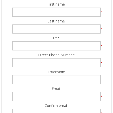
First name:
*
Last name:
*
Title:
*
Direct Phone Number:
*
Extension:
Email:
*
Confirm email: