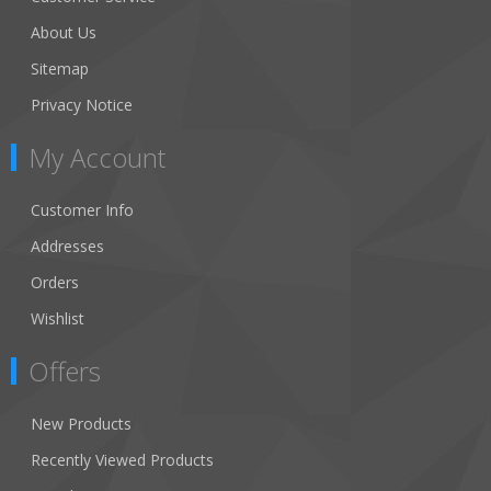
About Us
Sitemap
Privacy Notice
My Account
Customer Info
Addresses
Orders
Wishlist
Offers
New Products
Recently Viewed Products