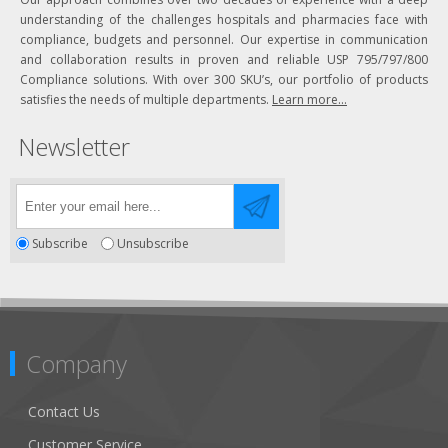
understanding of the challenges hospitals and pharmacies face with
compliance, budgets and personnel. Our expertise in communication
and collaboration results in proven and reliable USP 795/797/800
Compliance solutions. With over 300 SKU’s, our portfolio of products
satisfies the needs of multiple departments.
Learn more...
Newsletter
Subscribe
Unsubscribe
Company
Contact Us
Customer Service