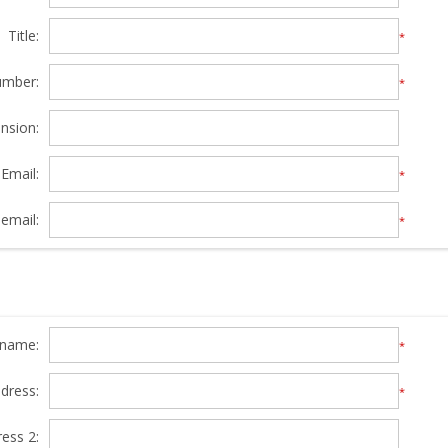
Title:
*
umber:
*
nsion:
Email:
*
email:
*
y name:
*
ddress:
*
ress 2: