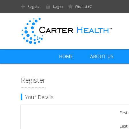
Register
Log in
Wishlist
(0)
HOME
ABOUT US
Register
Your Details
First
Last