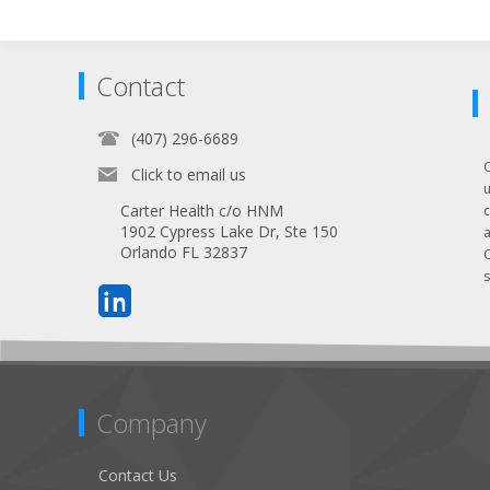
Contact
(407) 296-6689
Click to email us
Carter Health c/o HNM
1902 Cypress Lake Dr, Ste 150
Orlando FL 32837
s
Company
Contact Us