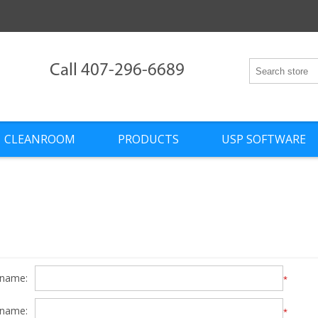
Call 407-296-6689
CLEANROOM
PRODUCTS
USP SOFTWARE
 name:
*
 name:
*