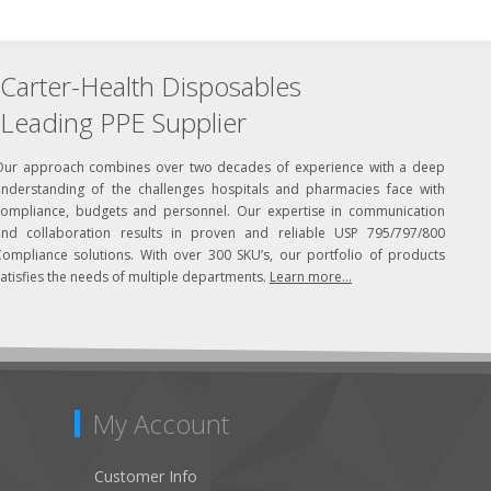
Carter-Health Disposables
Leading PPE Supplier
Our approach combines over two decades of experience with a deep
understanding of the challenges hospitals and pharmacies face with
compliance, budgets and personnel. Our expertise in communication
and collaboration results in proven and reliable USP 795/797/800
Compliance solutions. With over 300 SKU’s, our portfolio of products
atisfies the needs of multiple departments.
Learn more...
My Account
Customer Info