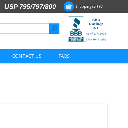
USP 795/797/800
Shopping cart
(0)
CONTACT US
FAQS