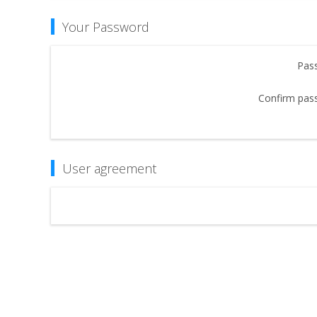
Your Password
Pas
Confirm pas
User agreement