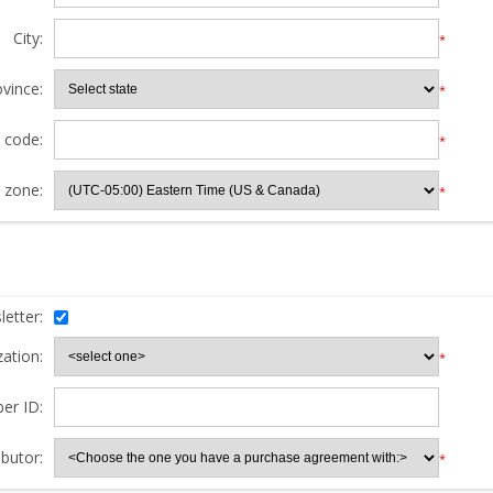
City:
*
ovince:
*
l code:
*
 zone:
*
etter:
ation:
*
er ID:
butor:
*