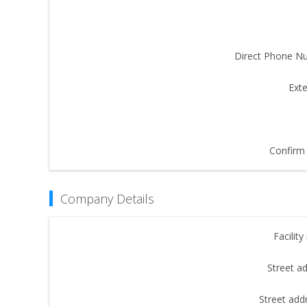
Direct Phone N
Exte
Confirm 
Company Details
Facilit
Street a
Street add