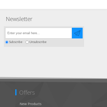
Newsletter
Subscribe
Unsubscribe
Offers
New Products