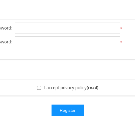
sword:
*
sword:
*
I accept privacy policy
(read)
Register