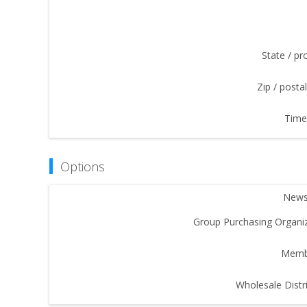
State / pr
Zip / posta
Time
Options
Newsl
Group Purchasing Organiz
Memb
Wholesale Distri