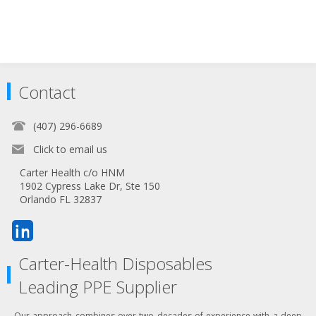
Contact
(407) 296-6689
Click to email us
Carter Health c/o HNM
1902 Cypress Lake Dr, Ste 150
Orlando FL 32837
Carter-Health Disposables
Leading PPE Supplier
Our approach combines over two decades of experience with a deep