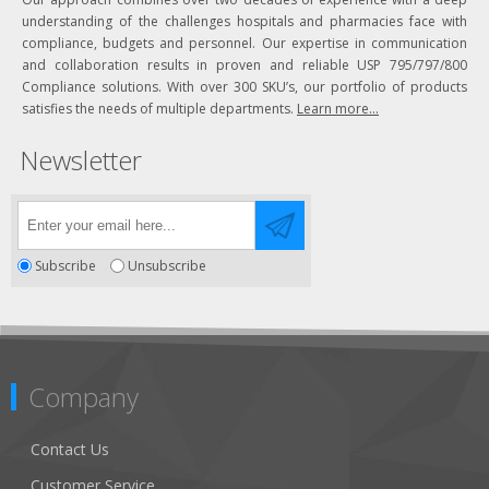
understanding of the challenges hospitals and pharmacies face with
compliance, budgets and personnel. Our expertise in communication
and collaboration results in proven and reliable USP 795/797/800
Compliance solutions. With over 300 SKU’s, our portfolio of products
satisfies the needs of multiple departments.
Learn more...
Newsletter
Subscribe
Unsubscribe
Company
Contact Us
Customer Service