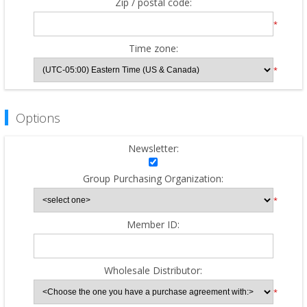
Zip / postal code:
*
Time zone:
*
Options
Newsletter:
Group Purchasing Organization:
*
Member ID:
Wholesale Distributor:
*