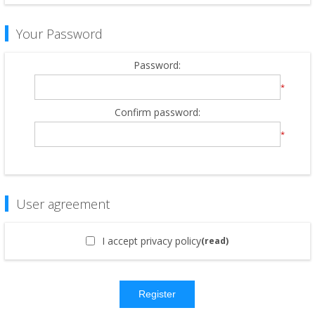
Your Password
Password:
*
Confirm password:
*
User agreement
I accept privacy policy
(read)
Register