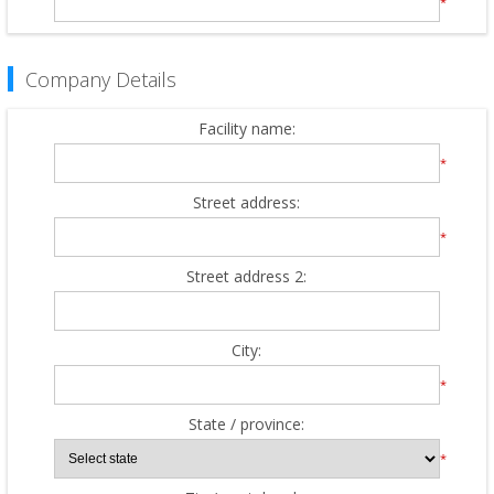
*
Company Details
Facility name:
*
Street address:
*
Street address 2:
City:
*
State / province:
*