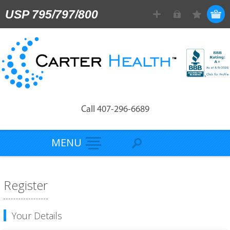
USP 795/797/800
Call 407-296-6689
MENU
Register
Your Details