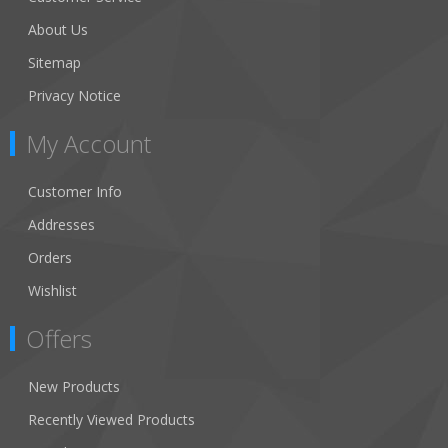
About Us
Sitemap
Privacy Notice
My Account
Customer Info
Addresses
Orders
Wishlist
Offers
New Products
Recently Viewed Products