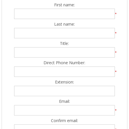
First name:
*
Last name:
*
Title:
*
Direct Phone Number:
*
Extension:
Email:
*
Confirm email: