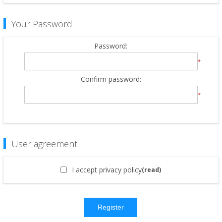
Your Password
Password:
*
Confirm password:
*
User agreement
I accept privacy policy
(read)
Register