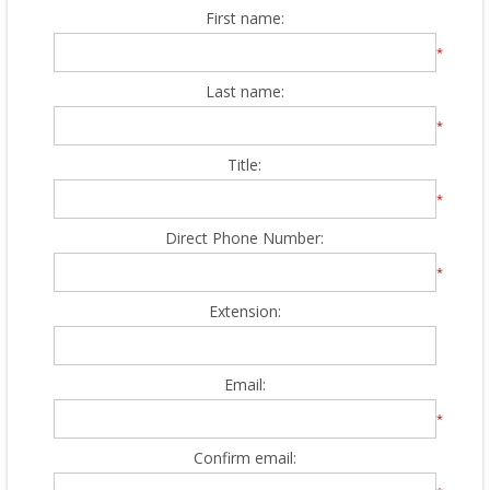
First name:
*
Last name:
*
Title:
*
Direct Phone Number:
*
Extension:
Email:
*
Confirm email: