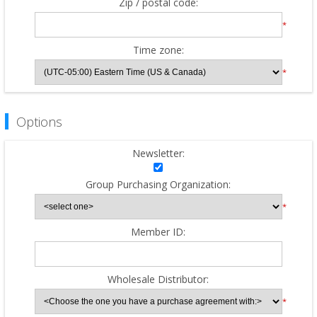
Zip / postal code:
*
Time zone:
*
Options
Newsletter:
Group Purchasing Organization:
*
Member ID:
Wholesale Distributor:
*