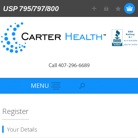
USP 795/797/800
Call 407-296-6689
MENU
Register
Your Details