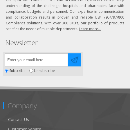
understanding of the challenges hospitals and pharmacies face with
compliance, budgets and personnel. Our expertise in communication
and collaboration results in proven and reliable USP 795/797/800
Compliance solutions. With over 300 SKU’s, our portfolio of products
satisfies the needs of multiple departments.
Learn more...
Newsletter
Subscribe
Unsubscribe
Company
Contact Us
Customer Service