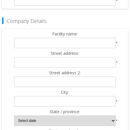
*
Company Details
Facility name:
*
Street address:
*
Street address 2:
City:
*
State / province:
*