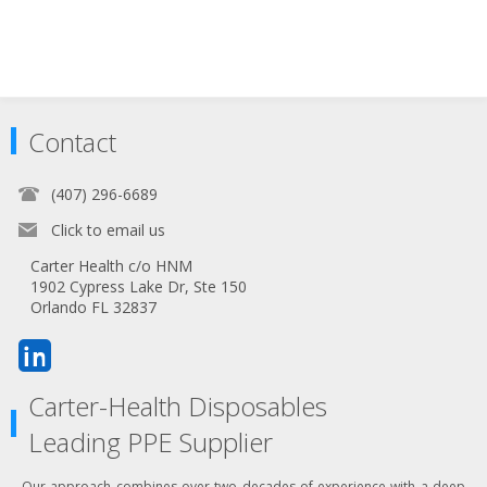
Contact
(407) 296-6689
Click to email us
Carter Health c/o HNM
1902 Cypress Lake Dr, Ste 150
Orlando FL 32837
Carter-Health Disposables
Leading PPE Supplier
Our approach combines over two decades of experience with a deep