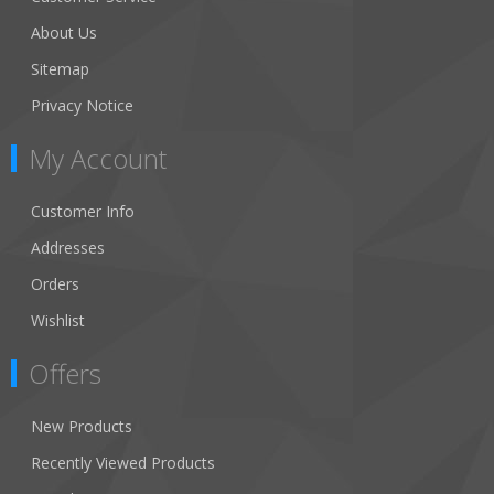
About Us
Sitemap
Privacy Notice
My Account
Customer Info
Addresses
Orders
Wishlist
Offers
New Products
Recently Viewed Products