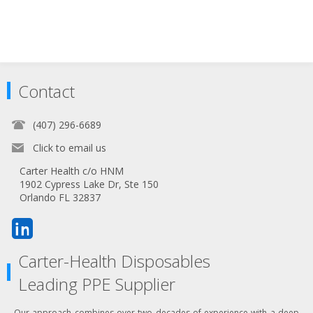
Contact
(407) 296-6689
Click to email us
Carter Health c/o HNM
1902 Cypress Lake Dr, Ste 150
Orlando FL 32837
Carter-Health Disposables
Leading PPE Supplier
Our approach combines over two decades of experience with a deep