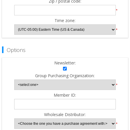
Zip / postal code:
*
Time zone:
*
Options
Newsletter:
Group Purchasing Organization:
*
Member ID:
Wholesale Distributor:
*