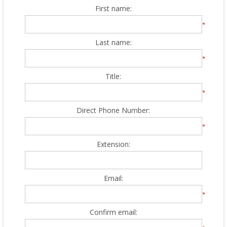
First name:
*
Last name:
*
Title:
*
Direct Phone Number:
*
Extension:
Email:
*
Confirm email: