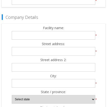
*
Company Details
Facility name:
*
Street address:
*
Street address 2:
City:
*
State / province:
*