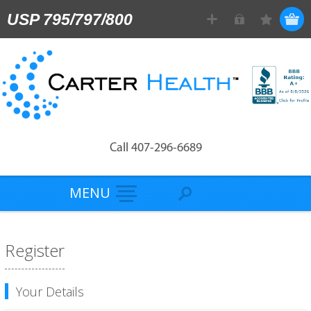
USP 795/797/800
Call 407-296-6689
MENU
Register
Your Details