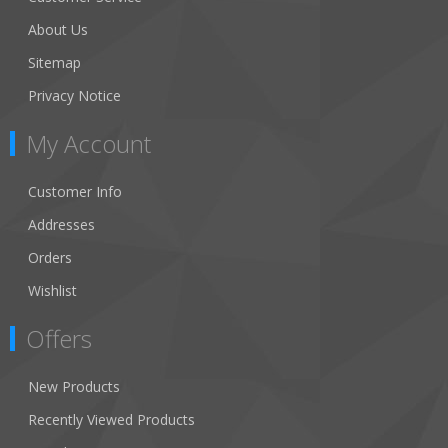
About Us
Sitemap
Privacy Notice
My Account
Customer Info
Addresses
Orders
Wishlist
Offers
New Products
Recently Viewed Products