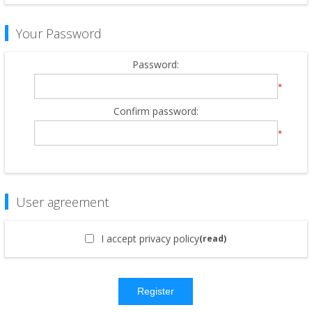
Your Password
Password:
*
Confirm password:
*
User agreement
I accept privacy policy
(read)
Register