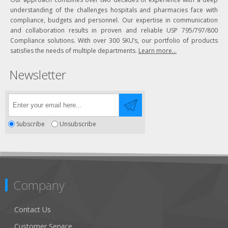
understanding of the challenges hospitals and pharmacies face with
compliance, budgets and personnel. Our expertise in communication
and collaboration results in proven and reliable USP 795/797/800
Compliance solutions. With over 300 SKU’s, our portfolio of products
satisfies the needs of multiple departments.
Learn more...
Newsletter
Subscribe
Unsubscribe
Company
Contact Us
Customer Service