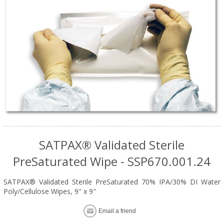
SATPAX® Validated Sterile
PreSaturated Wipe - SSP670.001.24
SATPAX® Validated Sterile PreSaturated 70% IPA/30% DI Water
Poly/Cellulose Wipes, 9" x 9"
Email a friend