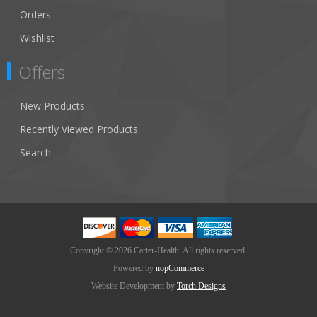
Orders
Wishlist
Offers
New Products
Recently Viewed Products
Search
Copyright © 2026 Carter-Health. All rights reserved.
Powered by
nopCommerce
Website Development by
Torch Designs