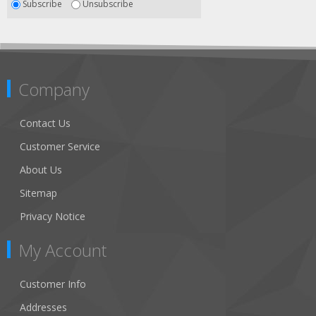
Subscribe
Unsubscribe
Company
Contact Us
Customer Service
About Us
Sitemap
Privacy Notice
My Account
Customer Info
Addresses