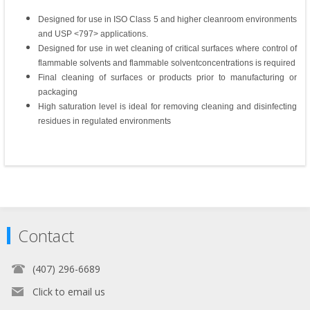
Designed for use in ISO Class 5 and higher cleanroom environments
and USP <797> applications.
Designed for use in wet cleaning of critical surfaces where control of
flammable solvents and flammable solventconcentrations is required
Final cleaning of surfaces or products prior to manufacturing or
packaging
High saturation level is ideal for removing cleaning and disinfecting
residues in regulated environments
Contact
(407) 296-6689
Click to email us