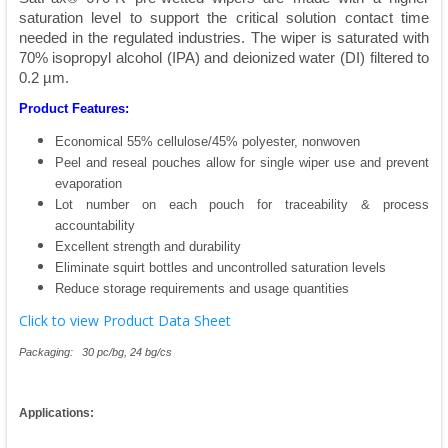
saturation level to support the critical solution contact time
needed in the regulated industries. The wiper is saturated with
70% isopropyl alcohol (IPA) and deionized water (DI) filtered to
0.2 µm.
Product Features:
Economical 55% cellulose/45% polyester, nonwoven
Peel and reseal pouches allow for single wiper use and prevent
evaporation
Lot number on each pouch for traceability & process
accountability
Excellent strength and durability
Eliminate squirt bottles and uncontrolled saturation levels
Reduce storage requirements and usage quantities
Click to view Product Data Sheet
Packaging: 30 pc/bg, 24 bg/cs
Applications: