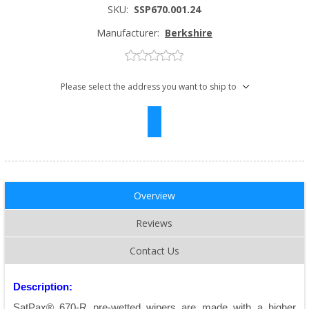
SKU:
SSP670.001.24
Manufacturer:
Berkshire
Please select the address you want to ship to
Overview
Reviews
Contact Us
Description:
SatPax® 670-R pre-wetted wipers are made with a higher