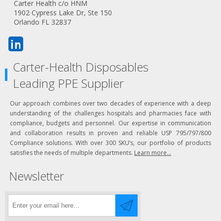
Carter Health c/o HNM
1902 Cypress Lake Dr, Ste 150
Orlando FL 32837
Carter-Health Disposables
Leading PPE Supplier
Our approach combines over two decades of experience with a deep
understanding of the challenges hospitals and pharmacies face with
compliance, budgets and personnel. Our expertise in communication
and collaboration results in proven and reliable USP 795/797/800
Compliance solutions. With over 300 SKU’s, our portfolio of products
satisfies the needs of multiple departments.
Learn more...
Newsletter