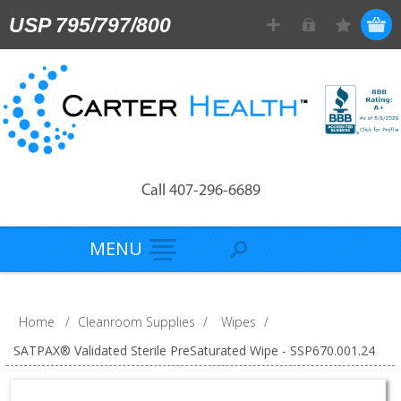
USP 795/797/800
Call 407-296-6689
MENU
Home
/
Cleanroom Supplies
/
Wipes
/
SATPAX® Validated Sterile PreSaturated Wipe - SSP670.001.24