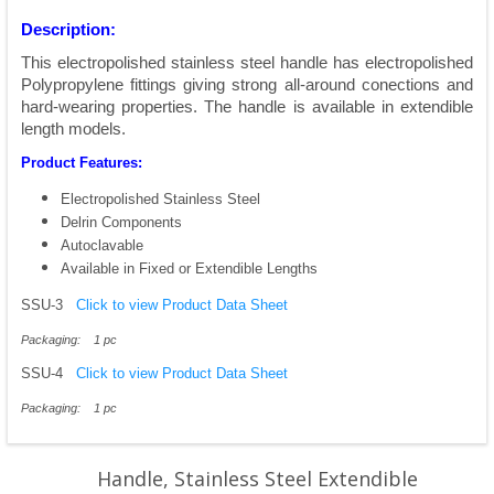
Description:
This electropolished stainless steel handle has electropolished
Polypropylene fittings giving strong all-around conections and
hard-wearing properties. The handle is available in extendible
length models.
Product Features:
Electropolished Stainless Steel
Delrin Components
Autoclavable
Available in Fixed or Extendible Lengths
SSU-3
Click to view Product Data Sheet
Packaging: 1 pc
SSU-4
Click to view Product Data Sheet
Packaging: 1 pc
Handle, Stainless Steel Extendible