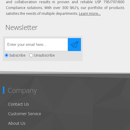
and collaboration results in proven and reliable USP 795/797/800
Compliance solutions. With over 300 SKU’s, our portfolio of products
satisfies the needs of multiple departments.
Learn more...
Newsletter
Subscribe
Unsubscribe
Company
Contact Us
Customer Service
About Us