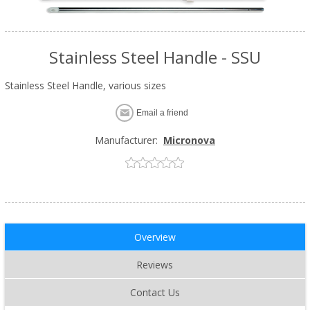
Stainless Steel Handle - SSU
Stainless Steel Handle, various sizes
Email a friend
Manufacturer:
Micronova
Overview
Reviews
Contact Us