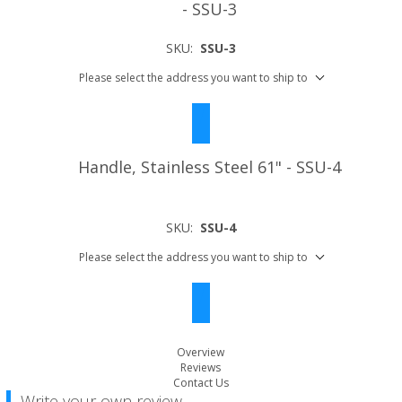
- SSU-3
SKU:
SSU-3
Please select the address you want to ship to
Handle, Stainless Steel 61" - SSU-4
SKU:
SSU-4
Please select the address you want to ship to
Overview
Reviews
Contact Us
Write your own review