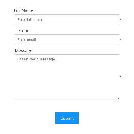
Full Name
*
Email
*
Message
*
Submit