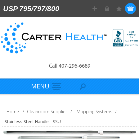
USP 795/797/800
Call 407-296-6689
MENU
Home
/
Cleanroom Supplies
/
Mopping Systems
/
Stainless Steel Handle - SSU