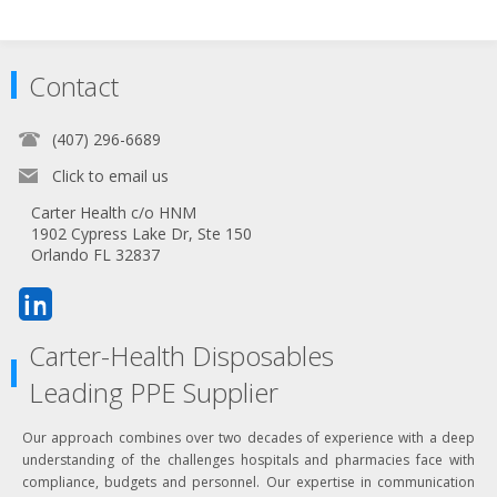
Contact
(407) 296-6689
Click to email us
Carter Health c/o HNM
1902 Cypress Lake Dr, Ste 150
Orlando FL 32837
Carter-Health Disposables
Leading PPE Supplier
Our approach combines over two decades of experience with a deep
understanding of the challenges hospitals and pharmacies face with
compliance, budgets and personnel. Our expertise in communication