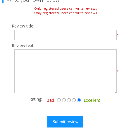
Only registered users can write reviews
Only registered users can write reviews
Review title:
*
Review text:
*
Rating:
Bad
Excellent
Submit review