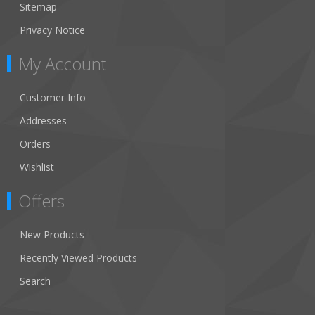
Sitemap
Privacy Notice
My Account
Customer Info
Addresses
Orders
Wishlist
Offers
New Products
Recently Viewed Products
Search