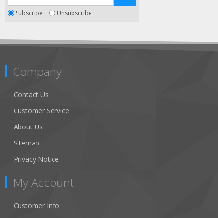
Subscribe
Unsubscribe
Company
Contact Us
Customer Service
About Us
Sitemap
Privacy Notice
My Account
Customer Info