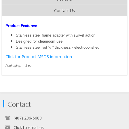
Contact Us
Product Features:
Stainless steel frame adapter with swivel action
Designed for cleanroom use
Stainless steel rod ¼ ” thickness - electropolished
Click for Product MSDS information
Packaging: 1 pc
Contact
(407) 296-6689
Click to email us