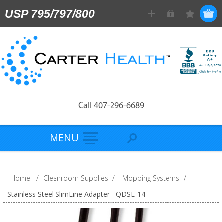
USP 795/797/800
Call 407-296-6689
MENU
Home
/
Cleanroom Supplies
/
Mopping Systems
/
Stainless Steel SlimLine Adapter - QDSL-14