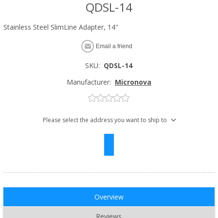
QDSL-14
Stainless Steel SlimLine Adapter, 14"
Email a friend
SKU:
QDSL-14
Manufacturer:
Micronova
Please select the address you want to ship to
Overview
Reviews