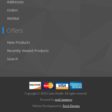
Addresses
Orders
Wishlist
Offers
New Products
Recently Viewed Products
Search
Copyright © 2026 Carter-Health. All rights reserved.
Powered by
nopCommerce
Website Development by
Torch Designs