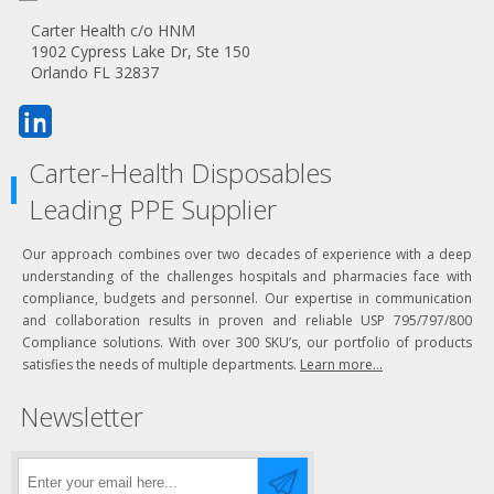
Carter Health c/o HNM
1902 Cypress Lake Dr, Ste 150
Orlando FL 32837
Carter-Health Disposables
Leading PPE Supplier
Our approach combines over two decades of experience with a deep
understanding of the challenges hospitals and pharmacies face with
compliance, budgets and personnel. Our expertise in communication
and collaboration results in proven and reliable USP 795/797/800
Compliance solutions. With over 300 SKU’s, our portfolio of products
satisfies the needs of multiple departments.
Learn more...
Newsletter