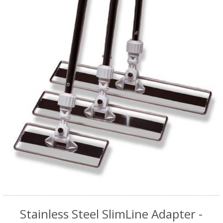
Stainless Steel SlimLine Adapter -