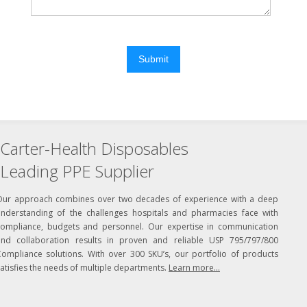
Submit
Carter-Health Disposables
Leading PPE Supplier
Our approach combines over two decades of experience with a deep
understanding of the challenges hospitals and pharmacies face with
compliance, budgets and personnel. Our expertise in communication
and collaboration results in proven and reliable USP 795/797/800
Compliance solutions. With over 300 SKU’s, our portfolio of products
atisfies the needs of multiple departments.
Learn more...