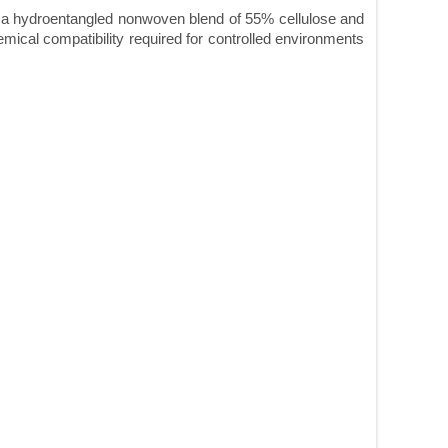
a hydroentangled nonwoven blend of 55% cellulose and
mical compatibility required for controlled environments