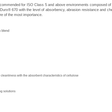
 recommended for ISO Class 5 and above environments composed of 
Durx® 670 with the level of absorbency, abrasion resistance and che
re of the most importance.
 blend
 cleanliness with the absorbent characteristics of cellulose
g solutions