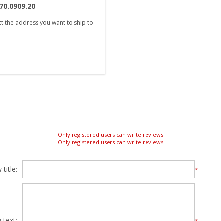
70.0909.20
ct the address you want to ship to
Only registered users can write reviews
Only registered users can write reviews
title:
*
 text:
*