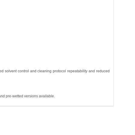
d solvent control and cleaning protocol repeatability and reduced
and pre-wetted versions available.