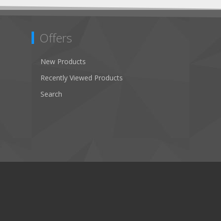
Offers
New Products
Recently Viewed Products
Search