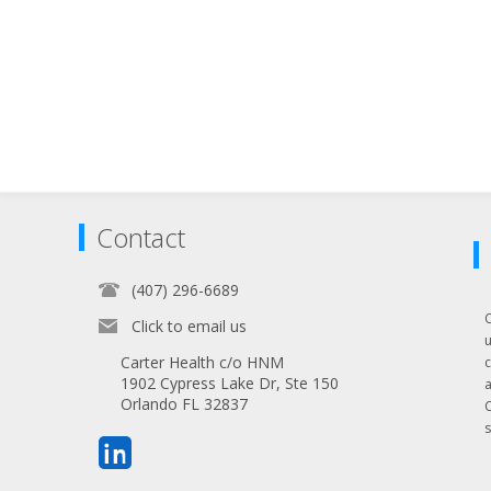
Contact
(407) 296-6689
Click to email us
Carter Health c/o HNM
1902 Cypress Lake Dr, Ste 150
Orlando FL 32837
s