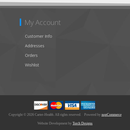
My Account
Customer Info
Addresses
Orders
Wishlist
Copyright © 2026 Carter-Health. All rights reserved.
Powered by
nopCommerce
Website Development by
Torch Designs