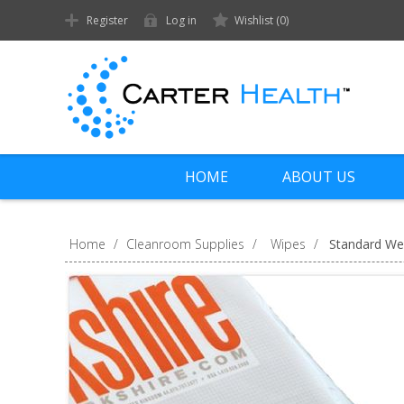
Register
Log in
Wishlist
(0)
HOME
ABOUT US
Home
/
Cleanroom Supplies
/
Wipes
/
Standard We