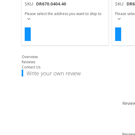
SKU:
DR670.0404.40
SKU:
DR6
Please select the address you want to ship to
Please sele
Overview
Reviews
Contact Us
Write your own review
Review 
Review