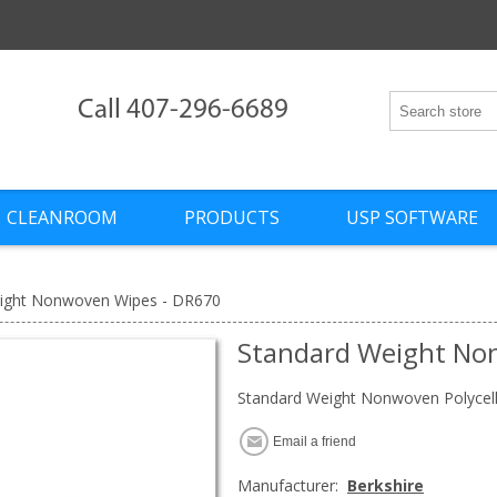
Call 407-296-6689
CLEANROOM
PRODUCTS
USP SOFTWARE
ight Nonwoven Wipes - DR670
Standard Weight No
Standard Weight Nonwoven Polycell
Email a friend
Manufacturer:
Berkshire