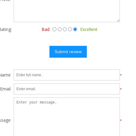
Rating:
Bad
Excellent
Submit review
 Name
*
Email
*
ssage
*