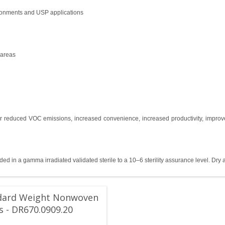
ronments and USP applications
 areas
r reduced VOC emissions, increased convenience, increased productivity, improve
ed in a gamma irradiated validated sterile to a 10–6 sterility assurance level. Dry 
dard Weight Nonwoven
 - DR670.0909.20