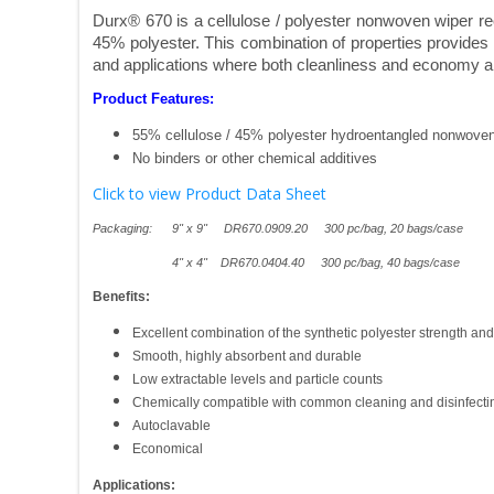
Durx® 670 is a cellulose / polyester nonwoven wiper
45% polyester. This combination of properties provides 
and applications where both cleanliness and economy a
Product Features:
55% cellulose / 45% polyester hydroentangled nonwoven
No binders or other chemical additives
Click to view Product Data Sheet
Packaging: 9" x 9" DR670.0909.20 300 pc/bag, 20 bags/case
4" x 4" DR670.0404.40 300 pc/bag, 40 bags/case
Benefits:
Excellent combination of the synthetic polyester strength and
Smooth, highly absorbent and durable
Low extractable levels and particle counts
Chemically compatible with common cleaning and disinfectin
Autoclavable
Economical
Applications: