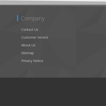
Company
Contact Us
Customer Service
About Us
Sitemap
Privacy Notice