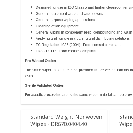
Designed for use in ISO Class 5 and higher cleanroom envi
General equipment wrap and wipe downs
General purpose wiping applications
Cleaning of lab equipment
General wiping in component prep, compounding and wash
Applying and removing cleaning and disinfecting solutions
EC Regulation 1935 (2004) - Food contact compliant
FDA 21 CFR - Food contact compliant
Pre-Wetted Option
The same wiper material can be provided in pre-wetted formats fo
costs.
Sterile Validated Option
For aseptic processing areas, the same wiper material can be provid
Standard Weight Nonwoven
Stan
Wipes - DR670.0404.40
Wipes