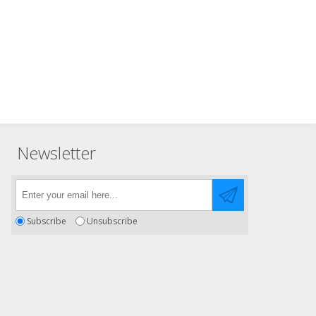
Newsletter
Subscribe
Unsubscribe