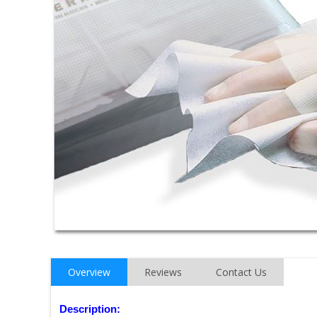
Overview
Reviews
Contact Us
Description: