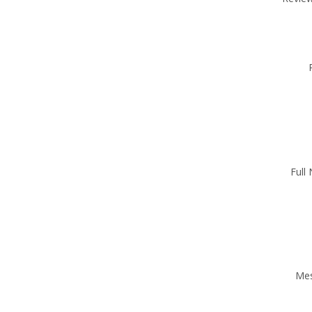
Full
Me