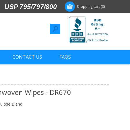
USP 795/797/800
Shopping cart
(0)
CONTACT US
FAQS
nwoven Wipes - DR670
ulose Blend