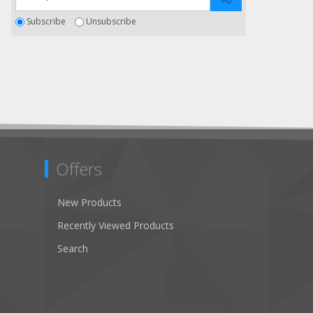
Subscribe
Unsubscribe
Offers
New Products
Recently Viewed Products
Search