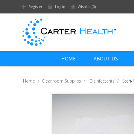
Register
Log in
Wishlist
(0)
HOME
ABOUT US
Home
/
Cleanroom Supplies
/
Disinfectants
/
Steri