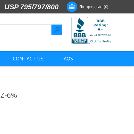
USP 795/797/800
Shopping cart
(0)
CONTACT US
FAQS
6Z-6%