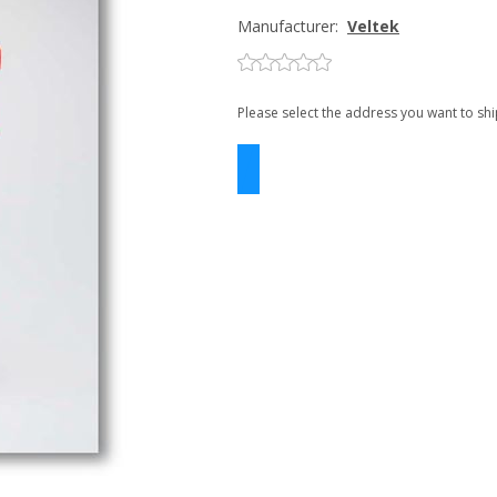
Manufacturer:
Veltek
Please select the address you want to shi