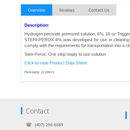
Overview
Reviews
Contact Us
Description:
Hydrogen peroxide premixed solution, 6%, 16 oz Trigge
STERI-PEROX 6% was developed for use in cleaning ro
comply with the requirements for transportation into a cl
Steri-Perox: One step ready to use solution
Click to view Product Data Sheet
Packaging: 12 btls/cs
Contact
(407) 296-6689