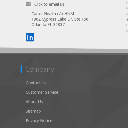
Click to email us
Carter Health c/o HNM
1902 Cypress Lake Dr, Ste 150
Orlando FL 32837
s
Company
Contact Us
Customer Service
About Us
Sitemap
Privacy Notice