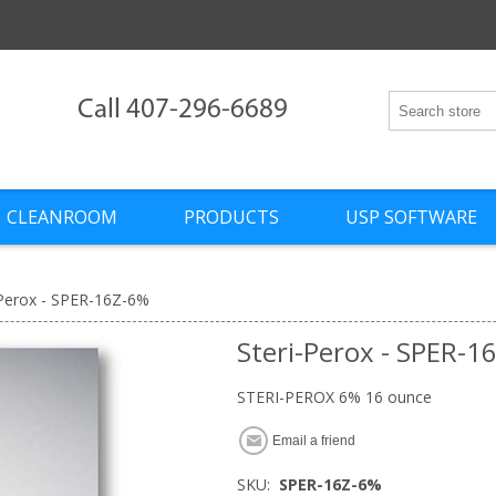
Call 407-296-6689
CLEANROOM
PRODUCTS
USP SOFTWARE
-Perox - SPER-16Z-6%
Steri-Perox - SPER-1
STERI-PEROX 6% 16 ounce
Email a friend
SKU:
SPER-16Z-6%