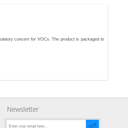
ulatory concern for VOCs. The product is packaged to
Newsletter