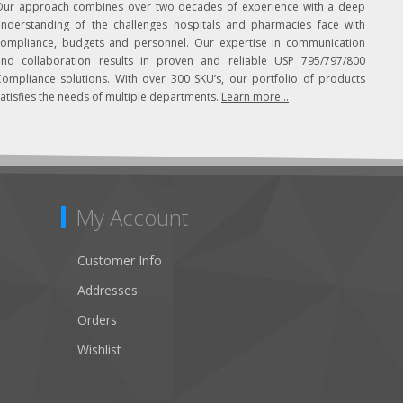
Our approach combines over two decades of experience with a deep
understanding of the challenges hospitals and pharmacies face with
compliance, budgets and personnel. Our expertise in communication
and collaboration results in proven and reliable USP 795/797/800
Compliance solutions. With over 300 SKU’s, our portfolio of products
atisfies the needs of multiple departments.
Learn more...
My Account
Customer Info
Addresses
Orders
Wishlist