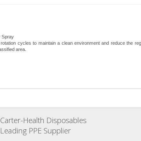
r Spray
tation cycles to maintain a clean environment and reduce the reg
assified area.
Carter-Health Disposables
Leading PPE Supplier