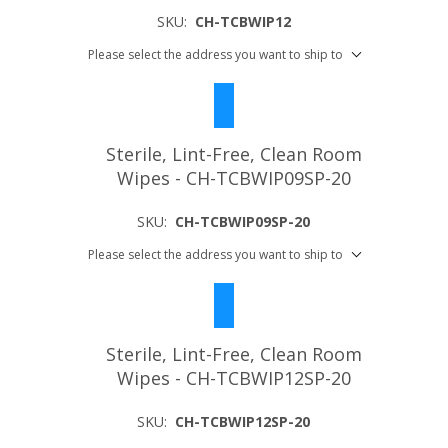
SKU:
CH-TCBWIP12
Please select the address you want to ship to
Sterile, Lint-Free, Clean Room
Wipes - CH-TCBWIP09SP-20
SKU:
CH-TCBWIP09SP-20
Please select the address you want to ship to
Sterile, Lint-Free, Clean Room
Wipes - CH-TCBWIP12SP-20
SKU:
CH-TCBWIP12SP-20