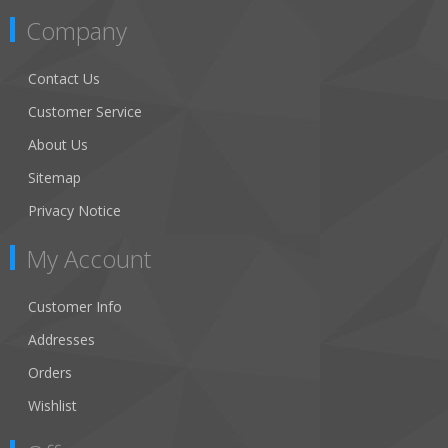
Company
Contact Us
Customer Service
About Us
Sitemap
Privacy Notice
My Account
Customer Info
Addresses
Orders
Wishlist