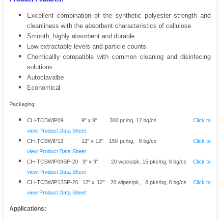
Excellent combination of the synthetic polyester strength and
cleanliness with the absorbent characteristics of cellulose
Smooth, highly absorbent and durable
Low extractable levels and particle counts
Chemicallly compatible with common cleaning and disinfecing
solutions
Autoclavalbe
Economical
Packaging:
CH-TCBWIP09 9" x 9" 300 pc/bg, 12 bg/cs
Click to
view Product Data Sheet
CH-TCBWIP12 12" x 12" 150 pc/bg, 8 bg/cs
Click to
view Product Data Sheet
CH-TCBWIP09SP-20 9" x 9" 20 wipes/pk, 15 pks/bg, 8 bg/cs
Click to
view Product Data Sheet
CH-TCBWIP12SP-20 12" x 12" 20 wipes/pk, 8 pks/bg, 8 bg/cs
Click to
view Product Data Sheet
Applications: