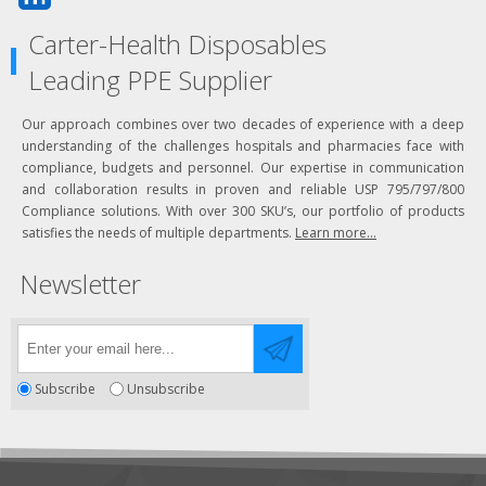
Carter-Health Disposables
Leading PPE Supplier
Our approach combines over two decades of experience with a deep
understanding of the challenges hospitals and pharmacies face with
compliance, budgets and personnel. Our expertise in communication
and collaboration results in proven and reliable USP 795/797/800
Compliance solutions. With over 300 SKU’s, our portfolio of products
satisfies the needs of multiple departments.
Learn more...
Newsletter
Subscribe
Unsubscribe