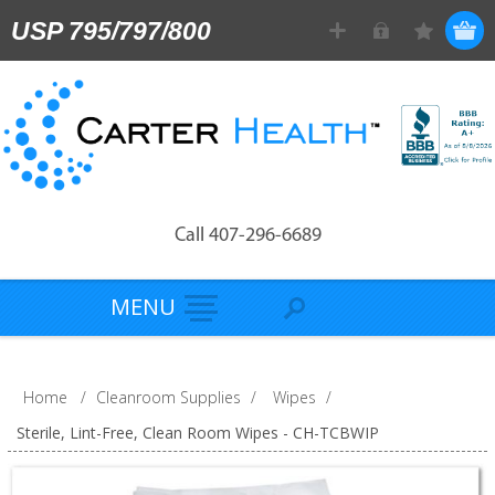
USP 795/797/800
Call 407-296-6689
MENU
Home
/
Cleanroom Supplies
/
Wipes
/
Sterile, Lint-Free, Clean Room Wipes - CH-TCBWIP