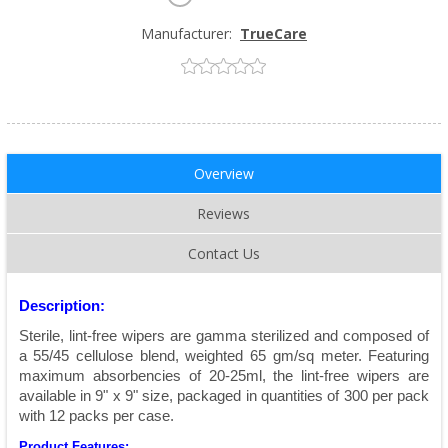
Manufacturer:
TrueCare
Overview
Reviews
Contact Us
Description:
Sterile, lint-free wipers are gamma sterilized and composed of
a 55/45 cellulose blend, weighted 65 gm/sq meter. Featuring
maximum absorbencies of 20-25ml, the lint-free wipers are
available in 9" x 9" size, packaged in quantities of 300 per pack
with 12 packs per case.
Product Features: