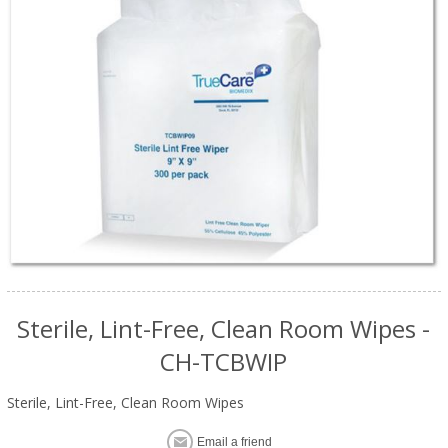
Sterile, Lint-Free, Clean Room Wipes -
CH-TCBWIP
Sterile, Lint-Free, Clean Room Wipes
Email a friend