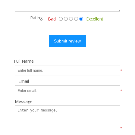
Rating:
Bad
Excellent
Submit review
Full Name
*
Email
*
Message
*