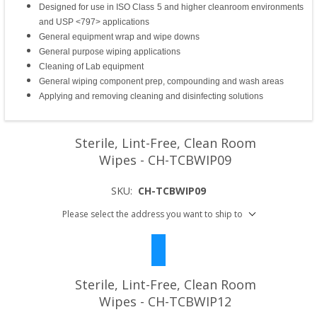
Designed for use in ISO Class 5 and higher cleanroom environments
and USP <797> applications
General equipment wrap and wipe downs
General purpose wiping applications
Cleaning of Lab equipment
General wiping component prep, compounding and wash areas
Applying and removing cleaning and disinfecting solutions
Sterile, Lint-Free, Clean Room
Wipes - CH-TCBWIP09
SKU:
CH-TCBWIP09
Please select the address you want to ship to
Sterile, Lint-Free, Clean Room
Wipes - CH-TCBWIP12