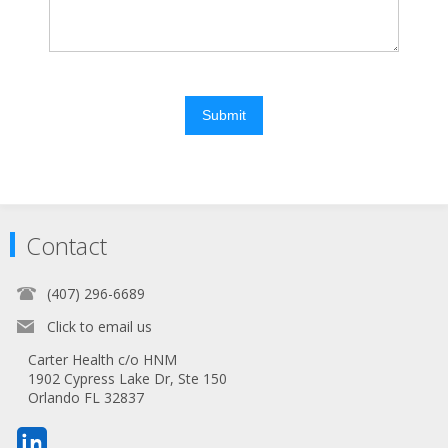
Submit
Contact
(407) 296-6689
Click to email us
Carter Health c/o HNM
1902 Cypress Lake Dr, Ste 150
Orlando FL 32837