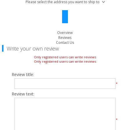
Please select the address you want to ship to
Overview
Reviews
Contact Us
Write your own review
Only registered users can write reviews
Only registered users can write reviews
Review title:
*
Review text:
*