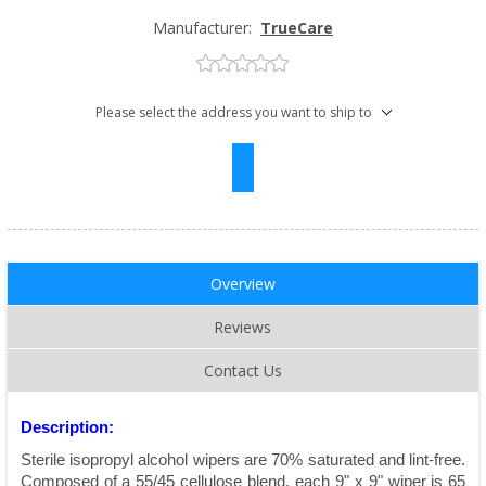
Manufacturer:
TrueCare
Please select the address you want to ship to
Overview
Reviews
Contact Us
Description:
Sterile isopropyl alcohol wipers are 70% saturated and lint-free.
Composed of a 55/45 cellulose blend, each 9" x 9" wiper is 65