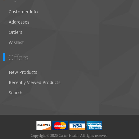
Customer Info
Addresses
Orders
Wishlist
Offers
New Products
Recently Viewed Products
Search
Copyright © 2026 Carter-Health. All rights reserved.