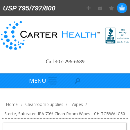
USP 795/797/800
Call 407-296-6689
MENU
Home
/
Cleanroom Supplies
/
Wipes
/
Sterile, Saturated IPA 70% Clean Room Wipes - CH-TCBWALC30