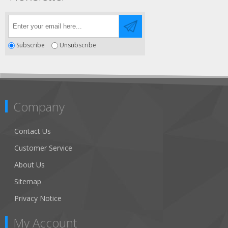
Subscribe
Unsubscribe
Company
Contact Us
Customer Service
About Us
Sitemap
Privacy Notice
My Account