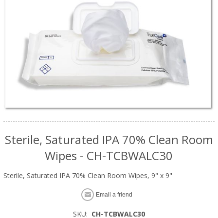
Sterile, Saturated IPA 70% Clean Room
Wipes - CH-TCBWALC30
Sterile, Saturated IPA 70% Clean Room Wipes, 9" x 9"
Email a friend
SKU:
CH-TCBWALC30