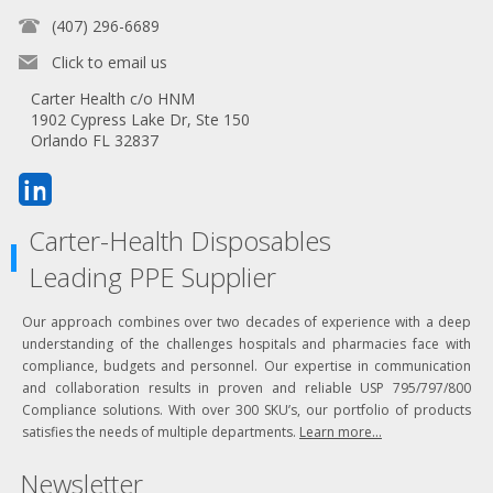
(407) 296-6689
Click to email us
Carter Health c/o HNM
1902 Cypress Lake Dr, Ste 150
Orlando FL 32837
Carter-Health Disposables
Leading PPE Supplier
Our approach combines over two decades of experience with a deep
understanding of the challenges hospitals and pharmacies face with
compliance, budgets and personnel. Our expertise in communication
and collaboration results in proven and reliable USP 795/797/800
Compliance solutions. With over 300 SKU’s, our portfolio of products
satisfies the needs of multiple departments.
Learn more...
Newsletter