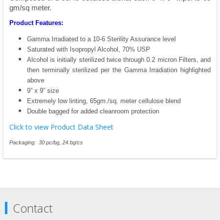
gm/sq meter.
Product Features:
Gamma Irradiated to a 10-6 Sterility Assurance level
Saturated with Isopropyl Alcohol, 70% USP
Alcohol is initially sterilized twice through 0.2 micron Filters, and
then terminally sterilized per the Gamma Irradiation highlighted
above
9” x 9” size
Extremely low linting, 65gm./sq. meter cellulose blend
Double bagged for added cleanroom protection
Click to view Product Data Sheet
Packaging: 30 pc/bg, 24 bg/cs
Contact