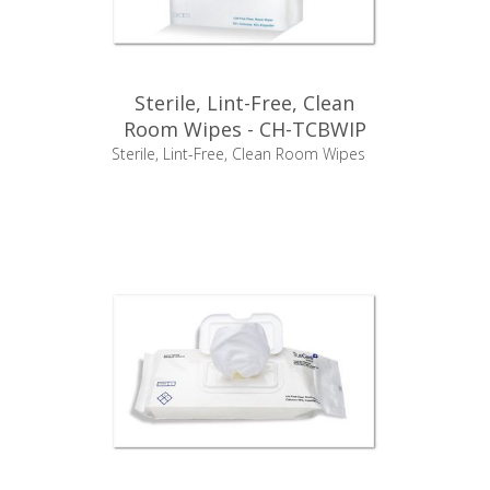
Sterile, Lint-Free, Clean
Room Wipes - CH-TCBWIP
Sterile, Lint-Free, Clean Room Wipes