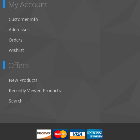
My Account
Customer Info
Addresses
Orders
Wishlist
Offers
New Products
Recently Viewed Products
Search