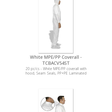
White MPE/PP Coverall -
TCBACV54ST
20 pc/cs - White MPE/PP coverall with
hood, Seam Seals, PP+PE Laminated
booties, Elastic Wrists, and Zipper