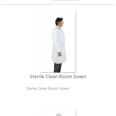
Sterile Clean Room Gown
Sterile Clean Room Gown