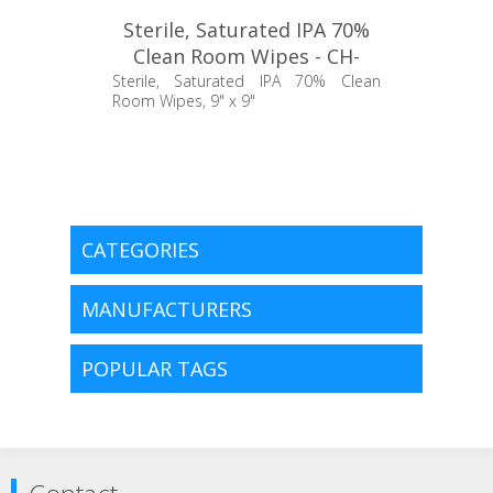
Sterile, Saturated IPA 70%
Clean Room Wipes - CH-
TCBWALC30
Sterile, Saturated IPA 70% Clean
Room Wipes, 9" x 9"
CATEGORIES
MANUFACTURERS
POPULAR TAGS