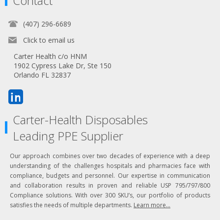
Contact
(407) 296-6689
Click to email us
Carter Health c/o HNM
1902 Cypress Lake Dr, Ste 150
Orlando FL 32837
Carter-Health Disposables
Leading PPE Supplier
Our approach combines over two decades of experience with a deep
understanding of the challenges hospitals and pharmacies face with
compliance, budgets and personnel. Our expertise in communication
and collaboration results in proven and reliable USP 795/797/800
Compliance solutions. With over 300 SKU’s, our portfolio of products
satisfies the needs of multiple departments.
Learn more...