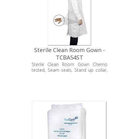
Sterile Clean Room Gown -
TCBA54ST
Sterile Clean Room Gown Chemo
tested, Seam seals, Stand up collar,
Velcro back closure, and Elastic wrists