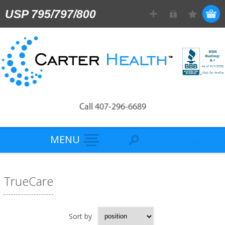
USP 795/797/800
Call 407-296-6689
MENU
TrueCare
Sort by