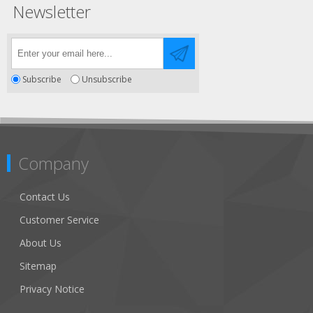
Newsletter
Subscribe
Unsubscribe
Company
Contact Us
Customer Service
About Us
Sitemap
Privacy Notice