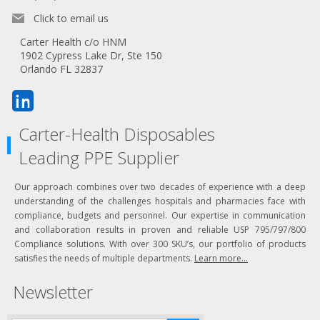
Click to email us
Carter Health c/o HNM
1902 Cypress Lake Dr, Ste 150
Orlando FL 32837
Carter-Health Disposables
Leading PPE Supplier
Our approach combines over two decades of experience with a deep
understanding of the challenges hospitals and pharmacies face with
compliance, budgets and personnel. Our expertise in communication
and collaboration results in proven and reliable USP 795/797/800
Compliance solutions. With over 300 SKU’s, our portfolio of products
satisfies the needs of multiple departments.
Learn more...
Newsletter