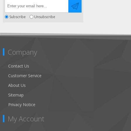
Subscribe
Unsubscribe
Company
Contact Us
Customer Service
About Us
Sitemap
Privacy Notice
My Account