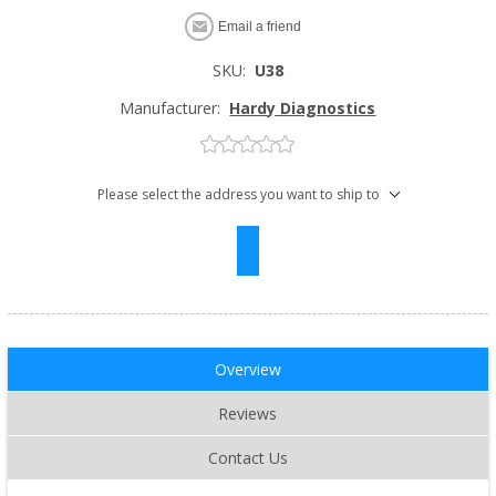
Email a friend
SKU:
U38
Manufacturer:
Hardy Diagnostics
Please select the address you want to ship to
Overview
Reviews
Contact Us