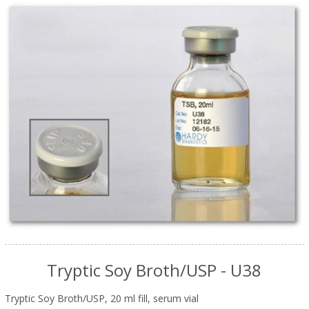
Tryptic Soy Broth/USP - U38
Tryptic Soy Broth/USP, 20 ml fill, serum vial