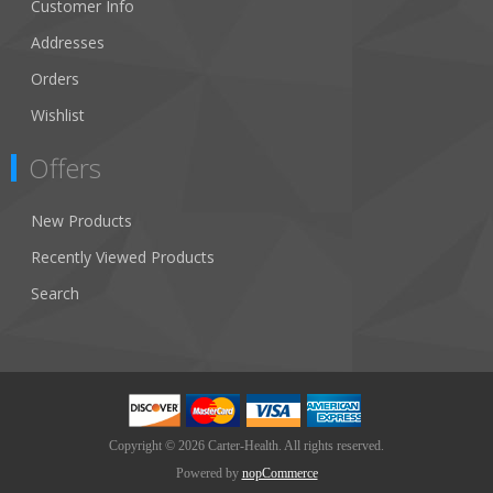
Customer Info
Addresses
Orders
Wishlist
Offers
New Products
Recently Viewed Products
Search
Copyright © 2026 Carter-Health. All rights reserved.
Powered by
nopCommerce