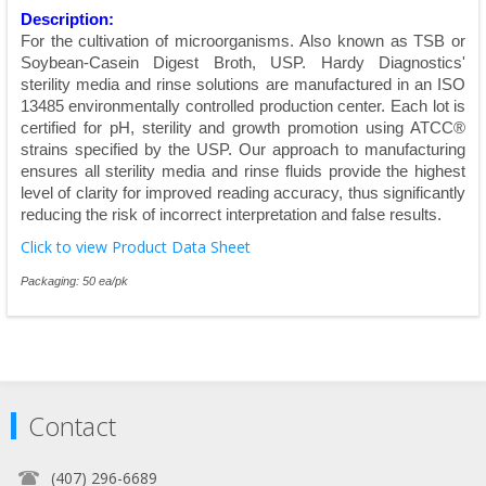
Description:
For the cultivation of microorganisms. Also known as TSB or
Soybean-Casein Digest Broth, USP. Hardy Diagnostics'
sterility media and rinse solutions are manufactured in an ISO
13485 environmentally controlled production center. Each lot is
certified for pH, sterility and growth promotion using ATCC®
strains specified by the USP. Our approach to manufacturing
ensures all sterility media and rinse fluids provide the highest
level of clarity for improved reading accuracy, thus significantly
reducing the risk of incorrect interpretation and false results.
Click to view Product Data Sheet
Packaging: 50 ea/pk
Contact
(407) 296-6689