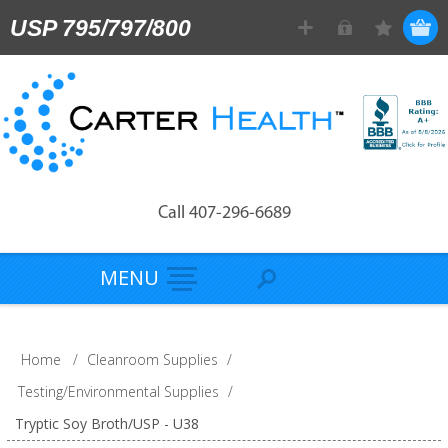
USP 795/797/800
Call 407-296-6689
MENU
Home
/
Cleanroom Supplies
/
Testing/Environmental Supplies
/
Tryptic Soy Broth/USP - U38