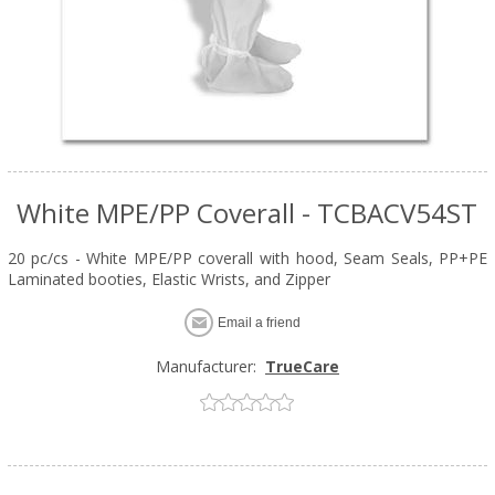
White MPE/PP Coverall - TCBACV54ST
20 pc/cs - White MPE/PP coverall with hood, Seam Seals, PP+PE
Laminated booties, Elastic Wrists, and Zipper
Email a friend
Manufacturer:
TrueCare