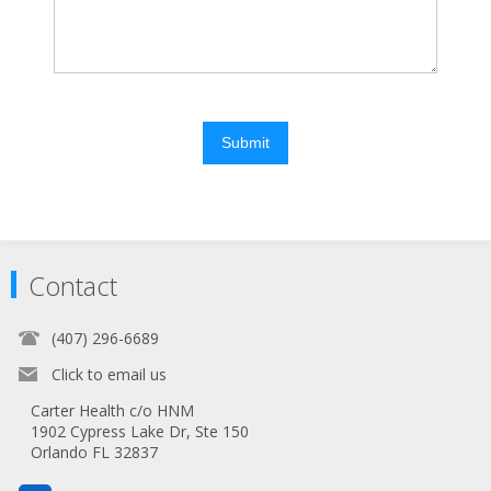
Submit
Contact
(407) 296-6689
Click to email us
Carter Health c/o HNM
1902 Cypress Lake Dr, Ste 150
Orlando FL 32837