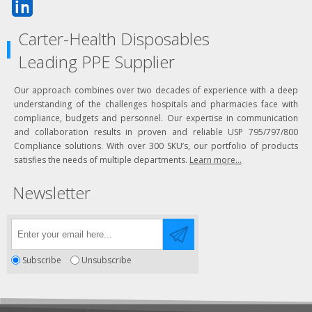
Carter-Health Disposables
Leading PPE Supplier
Our approach combines over two decades of experience with a deep
understanding of the challenges hospitals and pharmacies face with
compliance, budgets and personnel. Our expertise in communication
and collaboration results in proven and reliable USP 795/797/800
Compliance solutions. With over 300 SKU’s, our portfolio of products
satisfies the needs of multiple departments.
Learn more...
Newsletter
Subscribe
Unsubscribe