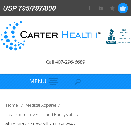
USP 795/797/800
Call 407-296-6689
MENU
Home
/
Medical Apparel
/
Cleanroom Coveralls and BunnySuits
/
White MPE/PP Coverall - TCBACV54ST