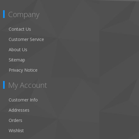
Company
Contact Us
Customer Service
About Us
Sitemap
Privacy Notice
My Account
Customer Info
Addresses
Orders
Wishlist