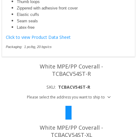
Thumb loops
Zippered with adhesive front cover
Elastic cuffs
Seam seals
Latex-free
Click to view Product Data Sheet
Packaging: 1 pc/bg, 20 bgs/cs
White MPE/PP Coverall -
TCBACV54ST-R
SKU:
TCBACV54ST-R
Please select the address you want to ship to
White MPE/PP Coverall -
TCBACV54ST-XL