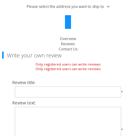
Please select the address you want to ship to
Overview
Reviews
Contact Us
Write your own review
Only registered users can write reviews
Only registered users can write reviews
Review title:
*
Review text:
*