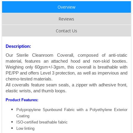
Overview
Reviews
Contact Us
Description:
Our Sterile Cleanroom Coverall, composed of anti-static
material, features an attached hood and non-skid booties.
Weighing only 60gsm+/-3gsm, this coverall is breathable with
PE/PP and offers Level 3 protection, as well as impervious and
chemo-tested materials.
All coveralls feature seam seals, a zipper with adhesive front,
elastic wrists, and thumb loops.
Product Features:
Polypropylene Spunbound Fabric with a Polyethylene Exterior
Coating
ISO-certiﬁed breathable fabric
Low linting