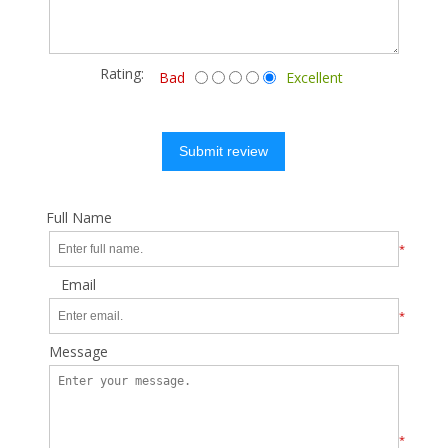
Rating:
Bad
Excellent
Submit review
Full Name
*
Email
*
Message
*