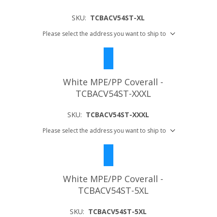
SKU:
TCBACV54ST-XL
Please select the address you want to ship to
White MPE/PP Coverall -
TCBACV54ST-XXXL
SKU:
TCBACV54ST-XXXL
Please select the address you want to ship to
White MPE/PP Coverall -
TCBACV54ST-5XL
SKU:
TCBACV54ST-5XL