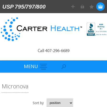
USP 795/797/800
Call 407-296-6689
MENU
Micronova
Sort by