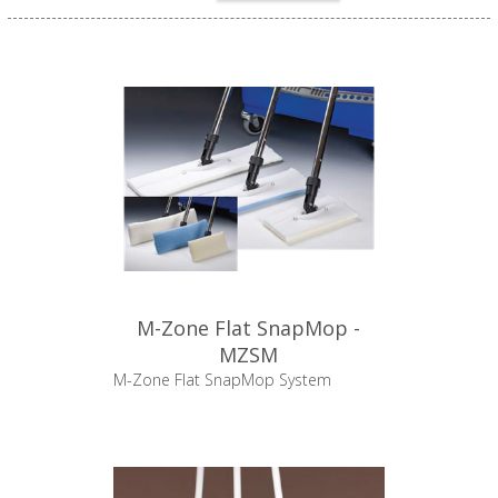
M-Zone Flat SnapMop -
MZSM
M-Zone Flat SnapMop System