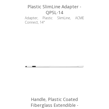
Plastic SlimLine Adapter -
QPSL-14
Adapter, Plastic SlimLine, ACME
Connect, 14"
Handle, Plastic Coated
Fiberglass Extendible -