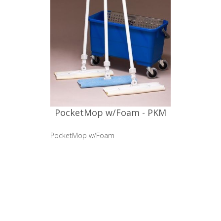
PocketMop w/Foam - PKM
PocketMop w/Foam