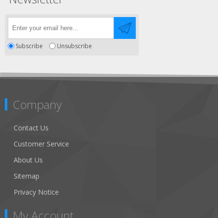
Subscribe
Unsubscribe
Company
Contact Us
Customer Service
About Us
Sitemap
Privacy Notice
My Account