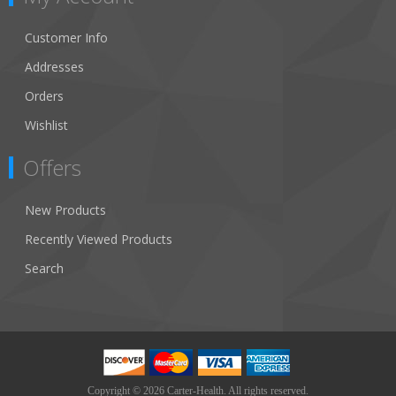
Customer Info
Addresses
Orders
Wishlist
Offers
New Products
Recently Viewed Products
Search
Copyright © 2026 Carter-Health. All rights reserved.