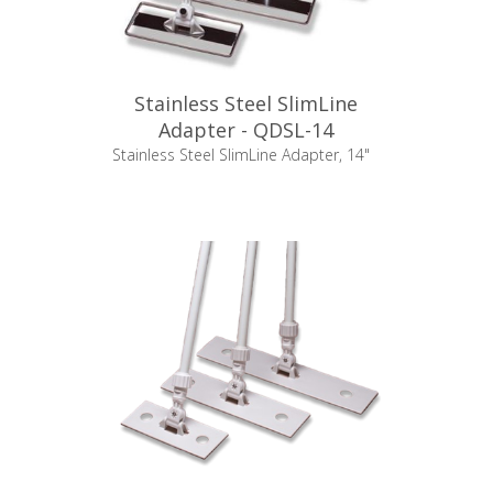
Stainless Steel SlimLine
Adapter - QDSL-14
Stainless Steel SlimLine Adapter, 14"