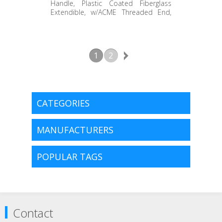
STAEH-072WH
Handle, Plastic Coated Fiberglass
Extendible, w/ACME Threaded End,
White End Grip, 40" to 72"
1
2
CATEGORIES
MANUFACTURERS
POPULAR TAGS
Contact