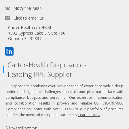
(407) 296-6689
Click to email us
Carter Health c/o HNM
1902 Cypress Lake Dr, Ste 150
Orlando FL 32837
Carter-Health Disposables
Leading PPE Supplier
Our approach combines over two decades of experience with a deep
understanding of the challenges hospitals and pharmacies face with
compliance, budgets and personnel. Our expertise in communication
and collaboration results in proven and reliable USP 795/797/800
Compliance solutions. With over 300 SKU’s, our portfolio of products
satisfies the needs of multiple departments.
Learn more...
Newsletter