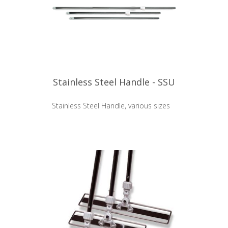
Stainless Steel Handle - SSU
Stainless Steel Handle, various sizes